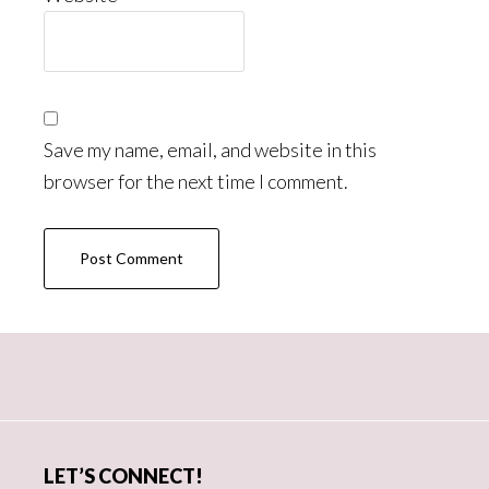
Save my name, email, and website in this
browser for the next time I comment.
Primary
Sidebar
LET’S CONNECT!