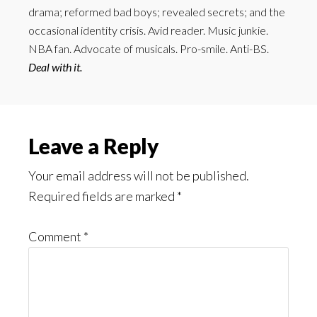
drama; reformed bad boys; revealed secrets; and the
occasional identity crisis. Avid reader. Music junkie.
NBA fan. Advocate of musicals. Pro-smile. Anti-BS.
Deal with it.
Reader
Leave a Reply
Interactions
Your email address will not be published.
Required fields are marked
*
Comment
*