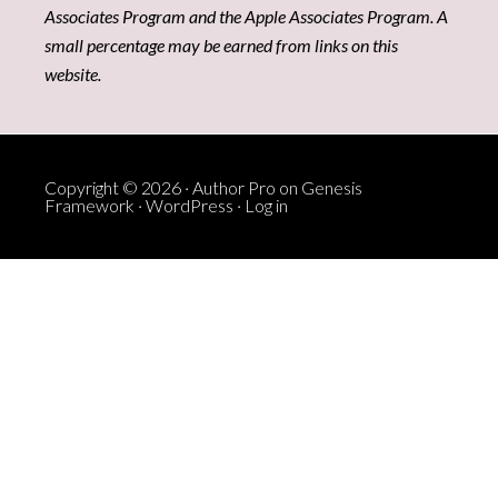
Associates Program and the Apple Associates Program. A
small percentage may be earned from links on this
website.
Copyright © 2026 ·
Author Pro
on
Genesis
Framework
·
WordPress
·
Log in