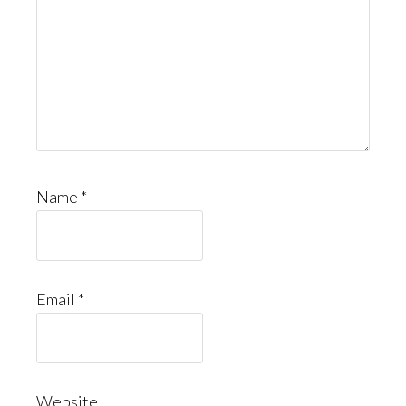
Name
*
Email
*
Website