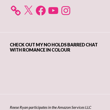
X
Facebook
YouTube
Instagram
CHECK OUT MY NO HOLDS BARRED CHAT
WITH ROMANCE IN COLOUR
Reese Ryan participates in the Amazon Services LLC