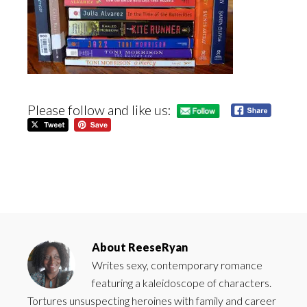
Please follow and like us:
About
ReeseRyan
Writes sexy, contemporary romance
featuring a kaleidoscope of characters.
Tortures unsuspecting heroines with family and career