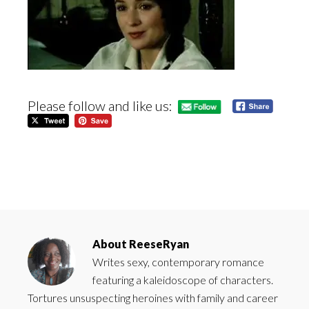
Please follow and like us:
About
ReeseRyan
Writes sexy, contemporary romance
featuring a kaleidoscope of characters.
Tortures unsuspecting heroines with family and career