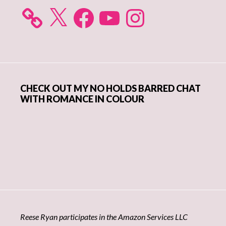
X
Facebook
YouTube
Instagram
CHECK OUT MY NO HOLDS BARRED CHAT
WITH ROMANCE IN COLOUR
Reese Ryan participates in the Amazon Services LLC