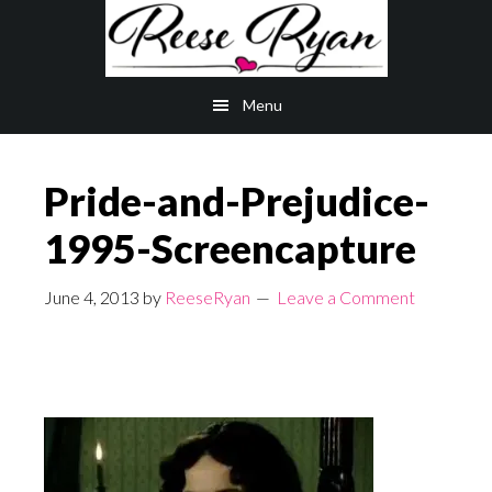
Skip
Skip
to
to
main
primary
Menu
content
sidebar
Pride-and-Prejudice-
1995-Screencapture
June 4, 2013
by
ReeseRyan
Leave a Comment