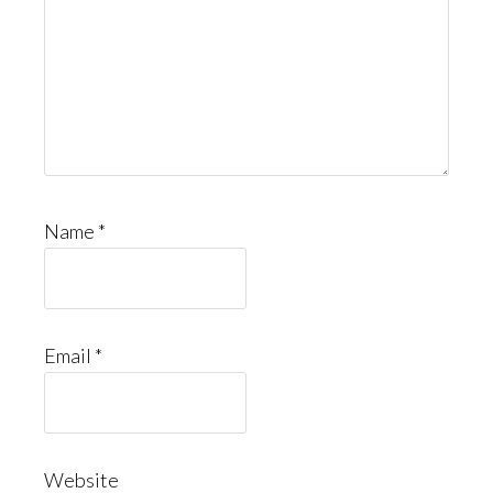
Name
*
Email
*
Website