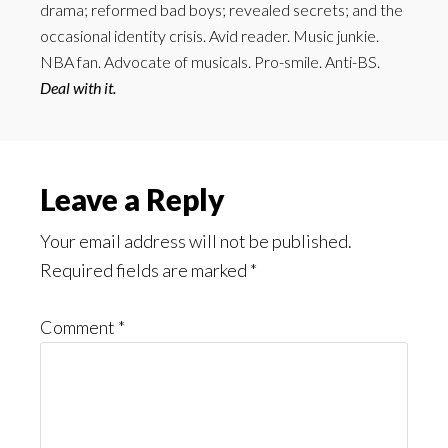
drama; reformed bad boys; revealed secrets; and the
occasional identity crisis. Avid reader. Music junkie.
NBA fan. Advocate of musicals. Pro-smile. Anti-BS.
Deal with it.
Reader
Leave a Reply
Interactions
Your email address will not be published.
Required fields are marked
*
Comment
*