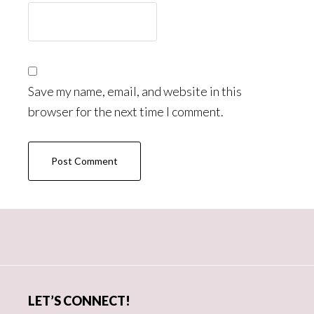
Save my name, email, and website in this
browser for the next time I comment.
Primary
Sidebar
LET’S CONNECT!