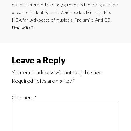
drama; reformed bad boys; revealed secrets; and the
occasional identity crisis. Avid reader. Music junkie.
NBA fan. Advocate of musicals. Pro-smile. Anti-BS.
Deal with it.
Reader
Leave a Reply
Interactions
Your email address will not be published.
Required fields are marked
*
Comment
*