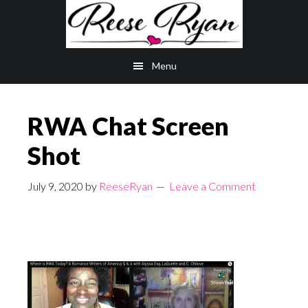
Skip
Skip
to
to
main
primary
Menu
content
sidebar
RWA Chat Screen
Shot
July 9, 2020
by
ReeseRyan
Leave a Comment