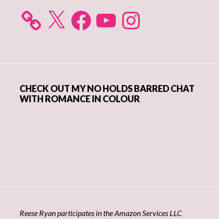
X
Facebook
YouTube
Instagram
CHECK OUT MY NO HOLDS BARRED CHAT
WITH ROMANCE IN COLOUR
Reese Ryan participates in the Amazon Services LLC