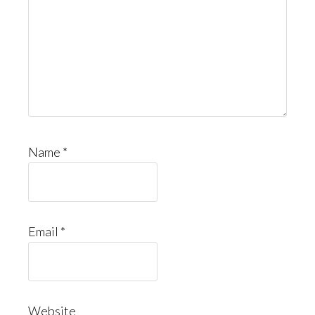
Name
*
Email
*
Website