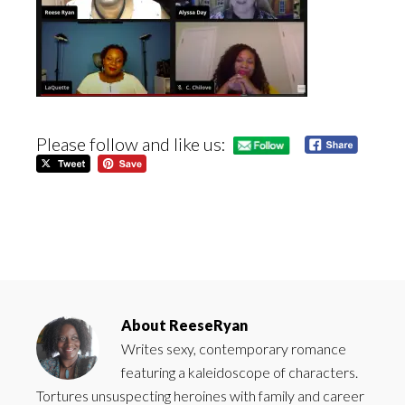
Please follow and like us:
About
ReeseRyan
Writes sexy, contemporary romance
featuring a kaleidoscope of characters.
Tortures unsuspecting heroines with family and career