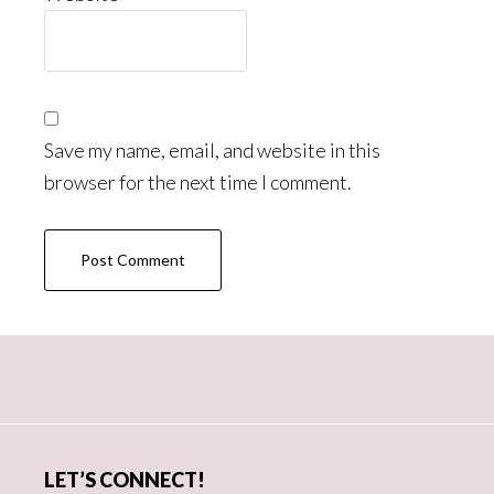
Save my name, email, and website in this
browser for the next time I comment.
Primary
Sidebar
LET’S CONNECT!