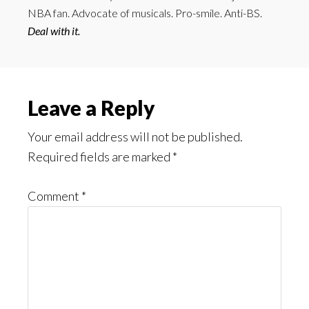
NBA fan. Advocate of musicals. Pro-smile. Anti-BS.
Deal with it.
Reader
Leave a Reply
Interactions
Your email address will not be published.
Required fields are marked
*
Comment
*