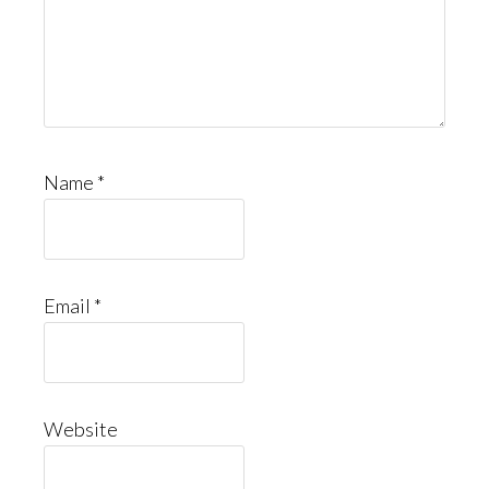
Name
*
Email
*
Website