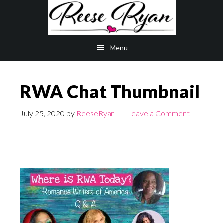
Skip
Skip
to
to
main
primary
Menu
content
sidebar
RWA Chat Thumbnail
July 25, 2020
by
ReeseRyan
Leave a Comment