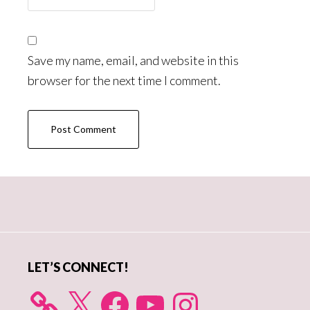
Save my name, email, and website in this
browser for the next time I comment.
Primary
Sidebar
LET’S CONNECT!
X
Facebook
YouTube
Instagram