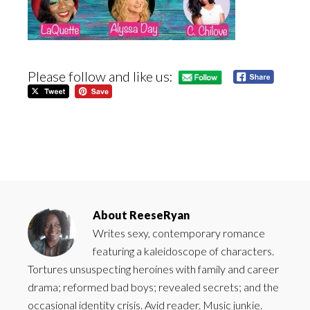
Please follow and like us:
About
ReeseRyan
Writes sexy, contemporary romance
featuring a kaleidoscope of characters.
Tortures unsuspecting heroines with family and career
drama; reformed bad boys; revealed secrets; and the
occasional identity crisis. Avid reader. Music junkie.