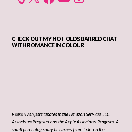
CHECK OUT MY NO HOLDS BARRED CHAT
WITH ROMANCE IN COLOUR
Reese Ryan participates in the Amazon Services LLC
Associates Program and the Apple Associates Program. A
small percentage may be earned from links on this