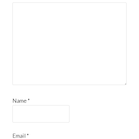
Name
*
Email
*