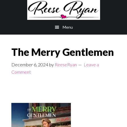
Skip
Skip
to
to
main
primary
Menu
content
sidebar
The Merry Gentlemen
December 6, 2024
by
ReeseRyan
Leave a
Comment