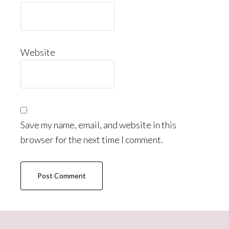
Website
Save my name, email, and website in this
browser for the next time I comment.
Primary