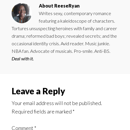
About
ReeseRyan
Writes sexy, contemporary romance
featuring a kaleidoscope of characters.
Tortures unsuspecting heroines with family and career
drama; reformed bad boys; revealed secrets; and the
occasional identity crisis. Avid reader. Music junkie.
NBA fan. Advocate of musicals. Pro-smile. Anti-BS.
Deal with it.
Reader
Leave a Reply
Interactions
Your email address will not be published.
Required fields are marked
*
Comment
*