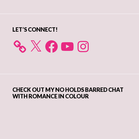
Sidebar
LET’S CONNECT!
X
Facebook
YouTube
Instagram
CHECK OUT MY NO HOLDS BARRED CHAT
WITH ROMANCE IN COLOUR