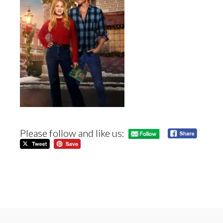
Please follow and like us: