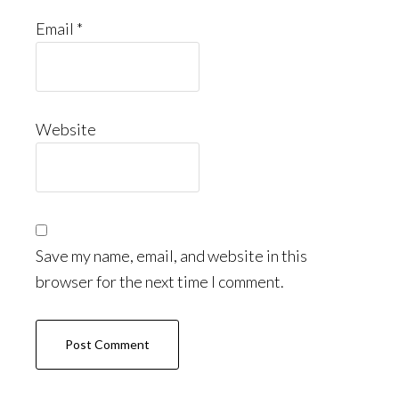
Email
*
Website
Save my name, email, and website in this
browser for the next time I comment.