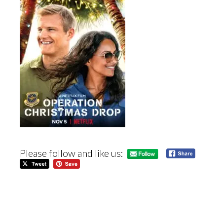
Please follow and like us: