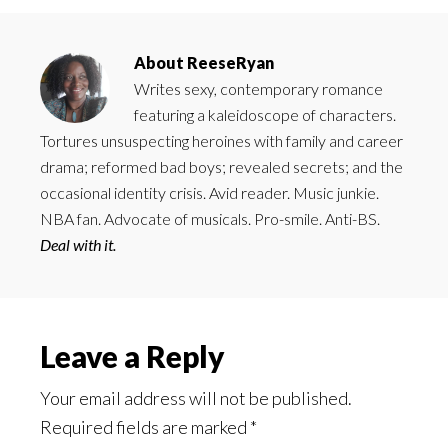
About
ReeseRyan
Writes sexy, contemporary romance
featuring a kaleidoscope of characters.
Tortures unsuspecting heroines with family and career
drama; reformed bad boys; revealed secrets; and the
occasional identity crisis. Avid reader. Music junkie.
NBA fan. Advocate of musicals. Pro-smile. Anti-BS.
Deal with it.
Reader
Leave a Reply
Interactions
Your email address will not be published.
Required fields are marked
*