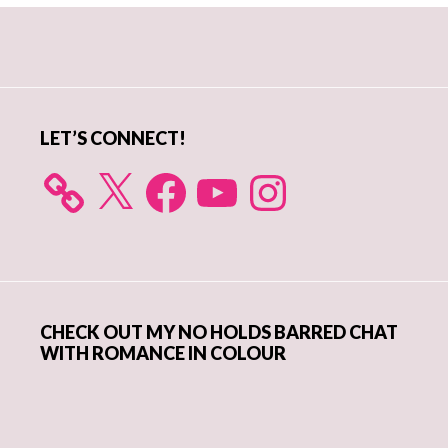
Primary
Sidebar
LET’S CONNECT!
X
Facebook
YouTube
Instagram
CHECK OUT MY NO HOLDS BARRED CHAT
WITH ROMANCE IN COLOUR