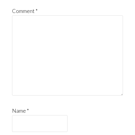
Comment
*
Name
*