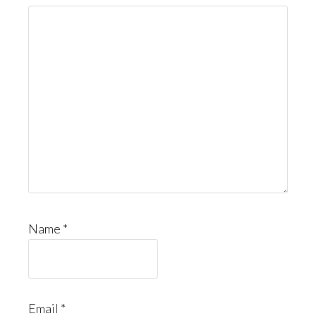
Name
*
Email
*