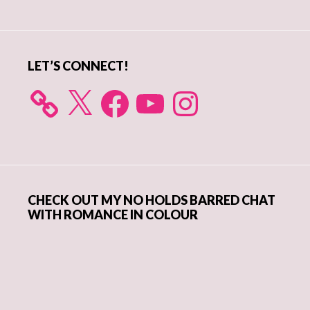
Sidebar
LET’S CONNECT!
X
Facebook
YouTube
Instagram
CHECK OUT MY NO HOLDS BARRED CHAT
WITH ROMANCE IN COLOUR