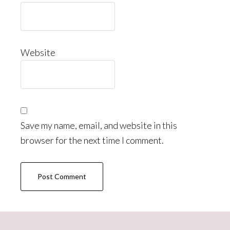
Website
Save my name, email, and website in this
browser for the next time I comment.
Primary