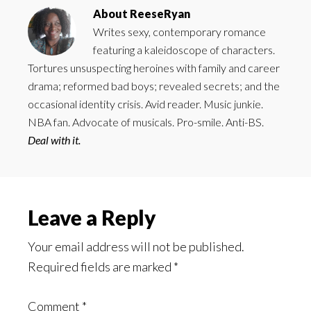
About
ReeseRyan
Writes sexy, contemporary romance
featuring a kaleidoscope of characters.
Tortures unsuspecting heroines with family and career
drama; reformed bad boys; revealed secrets; and the
occasional identity crisis. Avid reader. Music junkie.
NBA fan. Advocate of musicals. Pro-smile. Anti-BS.
Deal with it.
Reader
Leave a Reply
Interactions
Your email address will not be published.
Required fields are marked
*
Comment
*