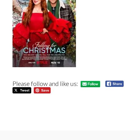
Please follow and like us: