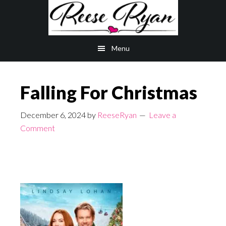
Skip
Skip
to
to
main
primary
Menu
content
sidebar
Falling For Christmas
December 6, 2024
by
ReeseRyan
Leave a
Comment