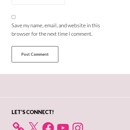
Save my name, email, and website in this
browser for the next time I comment.
Primary
Sidebar
LET’S CONNECT!
X
Facebook
YouTube
Instagram