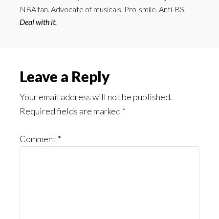
NBA fan. Advocate of musicals. Pro-smile. Anti-BS.
Deal with it.
Reader
Leave a Reply
Interactions
Your email address will not be published.
Required fields are marked
*
Comment
*