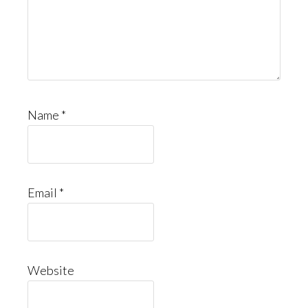
Name
*
Email
*
Website