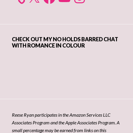
CHECK OUT MY NO HOLDS BARRED CHAT
WITH ROMANCE IN COLOUR
Reese Ryan participates in the Amazon Services LLC
Associates Program and the Apple Associates Program. A
small percentage may be earned from links on this