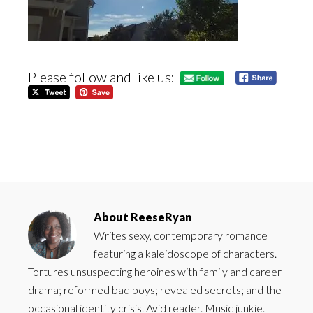
Please follow and like us:
About
ReeseRyan
Writes sexy, contemporary romance
featuring a kaleidoscope of characters.
Tortures unsuspecting heroines with family and career
drama; reformed bad boys; revealed secrets; and the
occasional identity crisis. Avid reader. Music junkie.