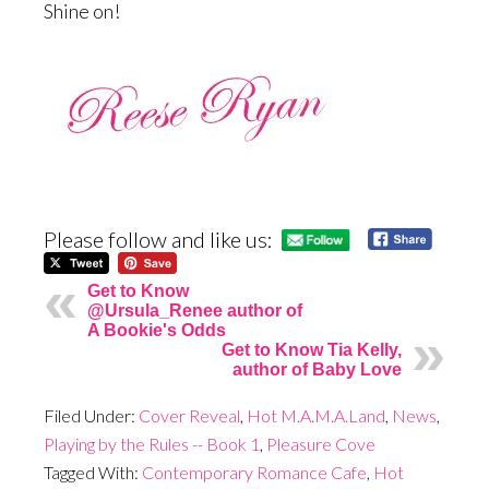
Shine on!
Please follow and like us:
Get to Know
@Ursula_Renee author of
A Bookie's Odds
Get to Know Tia Kelly,
author of Baby Love
Filed Under:
Cover Reveal
,
Hot M.A.M.A.Land
,
News
,
Playing by the Rules -- Book 1
,
Pleasure Cove
Tagged With:
Contemporary Romance Cafe
,
Hot