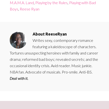
M.A.M.A. Land
,
Playing by the Rules
,
Playing with Bad
Boys
,
Reese Ryan
About
ReeseRyan
Writes sexy, contemporary romance
featuring a kaleidoscope of characters.
Tortures unsuspecting heroines with family and career
drama; reformed bad boys; revealed secrets; and the
occasional identity crisis. Avid reader. Music junkie.
NBA fan. Advocate of musicals. Pro-smile. Anti-BS.
Deal with it.
Primary