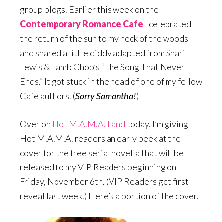
group blogs. Earlier this week on the
Contemporary Romance Cafe
I celebrated
the return of the sun to my neck of the woods
and shared a little diddy adapted from Shari
Lewis & Lamb Chop’s “The Song That Never
Ends.” It got stuck in the head of one of my fellow
Cafe authors. (
Sorry Samantha!
)
Over on
Hot M.A.M.A. Land
today, I’m giving
Hot M.A.M.A. readers an early peek at the
cover for the free serial novella that will be
released to my VIP Readers beginning on
Friday, November 6th. (VIP Readers got first
reveal last week.) Here’s a portion of the cover.