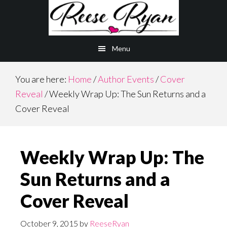
Skip
Skip
to
to
main
primary
Menu
content
sidebar
You are here:
Home
/
Author Events
/
Cover
Reveal
/
Weekly Wrap Up: The Sun Returns and a
Cover Reveal
Weekly Wrap Up: The
Sun Returns and a
Cover Reveal
October 9, 2015
by
ReeseRyan