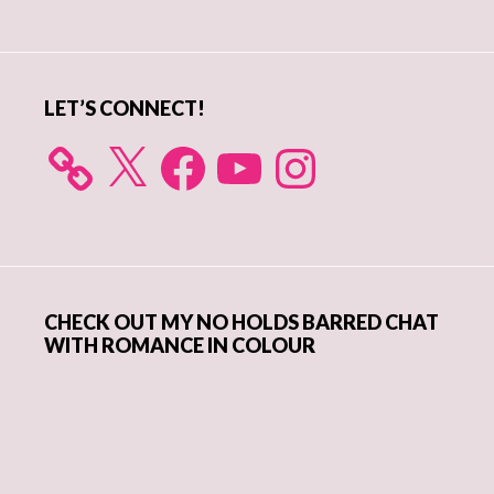
Sidebar
LET’S CONNECT!
X
Facebook
YouTube
Instagram
CHECK OUT MY NO HOLDS BARRED CHAT
WITH ROMANCE IN COLOUR