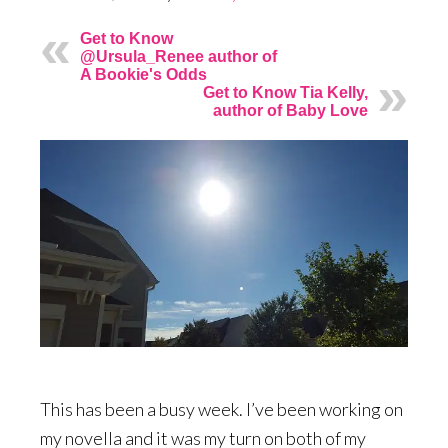
Get to Know
@Ursula_Renee author of
A Bookie's Odds
Get to Know Tia Kelly,
author of Baby Love
This has been a busy week. I’ve been working on
my novella and it was my turn on both of my