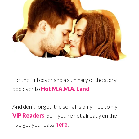
For the full cover and a summary of the story,
pop over to
Hot M.A.M.A. Land
.
And don’t forget, the serial is only free to my
VIP Readers
. So if you’re not already on the
list, get your pass
here
.