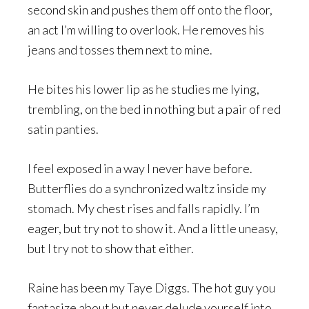
second skin and pushes them off onto the floor,
an act I’m willing to overlook. He removes his
jeans and tosses them next to mine.
He bites his lower lip as he studies me lying,
trembling, on the bed in nothing but a pair of red
satin panties.
I feel exposed in a way I never have before.
Butterflies do a synchronized waltz inside my
stomach. My chest rises and falls rapidly. I’m
eager, but try not to show it. And a little uneasy,
but I try not to show that either.
Raine has been my Taye Diggs. The hot guy you
fantasize about but never delude yourself into