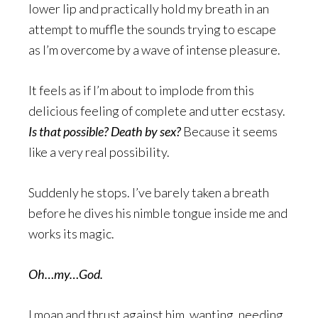
lower lip and practically hold my breath in an
attempt to muffle the sounds trying to escape
as I’m overcome by a wave of intense pleasure.
It feels as if I’m about to implode from this
delicious feeling of complete and utter ecstasy.
Is that possible? Death by sex?
Because it seems
like a very real possibility.
Suddenly he stops. I’ve barely taken a breath
before he dives his nimble tongue inside me and
works its magic.
Oh…my…God.
I moan and thrust against him, wanting, needing