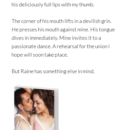
his deliciously full lips with my thumb.
The corner of his mouth lifts in a devilish grin.
He presses his mouth against mine. His tongue
dives in immediately. Mine invites it to a
passionate dance. A rehearsal for the union I
hope will soon take place.
But Raine has something else in mind.