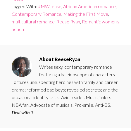
Tagged With:
#MWTease
,
African American romance
,
Contemporary Romance
,
Making the First Move
,
multicultural romance
,
Reese Ryan
,
Romantic women's
fiction
About
ReeseRyan
Writes sexy, contemporary romance
featuring a kaleidoscope of characters.
Tortures unsuspecting heroines with family and career
drama; reformed bad boys; revealed secrets; and the
occasional identity crisis. Avid reader. Music junkie.
NBA fan. Advocate of musicals. Pro-smile. Anti-BS.
Deal with it.