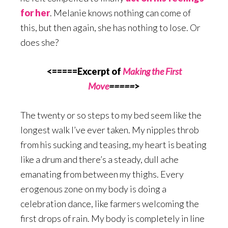
for her
. Melanie knows nothing can come of
this, but then again, she has nothing to lose. Or
does she?
<=====Excerpt of
Making the First
Move
=====
>
The twenty or so steps to my bed seem like the
longest walk I’ve ever taken. My nipples throb
from his sucking and teasing, my heart is beating
like a drum and there’s a steady, dull ache
emanating from between my thighs. Every
erogenous zone on my body is doing a
celebration dance, like farmers welcoming the
first drops of rain. My body is completely in line