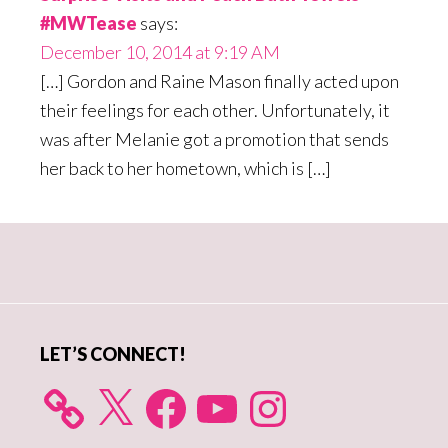
#MWTease
says:
December 10, 2014 at 9:19 AM
[…] Gordon and Raine Mason finally acted upon
their feelings for each other. Unfortunately, it
was after Melanie got a promotion that sends
her back to her hometown, which is […]
Primary
Sidebar
LET’S CONNECT!
X
Facebook
YouTube
Instagram