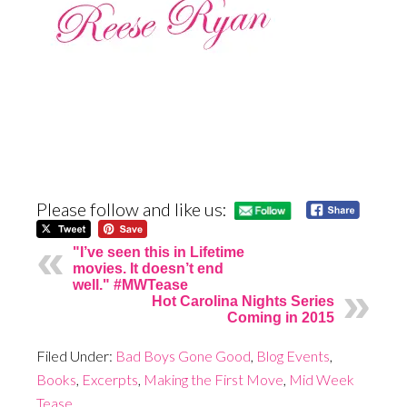
Please follow and like us:
"I’ve seen this in Lifetime
movies. It doesn’t end
well." #MWTease
Hot Carolina Nights Series
Coming in 2015
Filed Under:
Bad Boys Gone Good
,
Blog Events
,
Books
,
Excerpts
,
Making the First Move
,
Mid Week
Tease