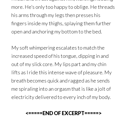
more. He’s only too happy to oblige. He threads
his arms through my legs then presses his
fingers inside my thighs, splaying them further
open and anchoring my bottom to the bed.
My soft whimpering escalates to match the
increased speed of his tongue, dipping in and
out of my slick core. My lips part and my chin
lifts as I ride this intense wave of pleasure. My
breath becomes quick and ragged as he sends
me spiraling into an orgasm that is like a jolt of
electricity delivered to every inch of my body.
<=====END OF EXCERPT=====>