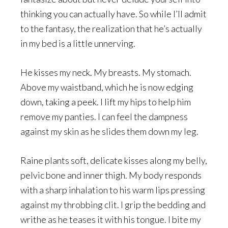
thinking you can actually have. So while I’ll admit
to the fantasy, the realization that he’s actually
in my bed is a little unnerving.
He kisses my neck. My breasts. My stomach.
Above my waistband, which he is now edging
down, taking a peek. I lift my hips to help him
remove my panties. I can feel the dampness
against my skin as he slides them down my leg.
Raine plants soft, delicate kisses along my belly,
pelvic bone and inner thigh. My body responds
with a sharp inhalation to his warm lips pressing
against my throbbing clit. I grip the bedding and
writhe as he teases it with his tongue. I bite my