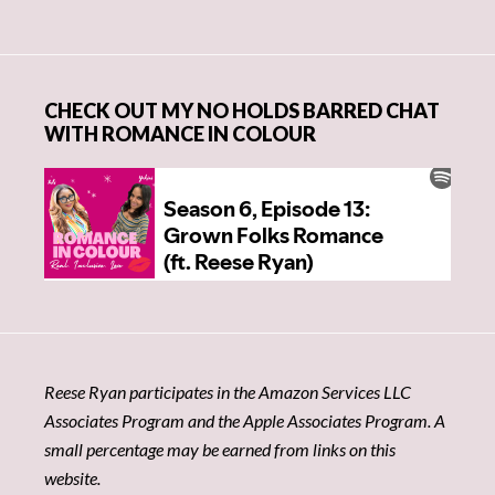
CHECK OUT MY NO HOLDS BARRED CHAT
WITH ROMANCE IN COLOUR
Reese Ryan participates in the Amazon Services LLC
Associates Program and the Apple Associates Program. A
small percentage may be earned from links on this
website.