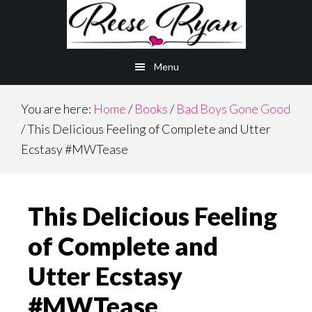
Skip
Skip
to
to
main
primary
Menu
content
sidebar
You are here:
Home
/
Books
/
Bad Boys Gone Good
/
This Delicious Feeling of Complete and Utter
Ecstasy #MWTease
This Delicious Feeling
of Complete and
Utter Ecstasy
#MWTease