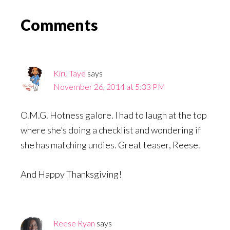
Reader
Comments
Interactions
Kiru Taye
says
November 26, 2014 at 5:33 PM
O.M.G. Hotness galore. I had to laugh at the top
where she’s doing a checklist and wondering if
she has matching undies. Great teaser, Reese.
And Happy Thanksgiving!
Reese Ryan
says