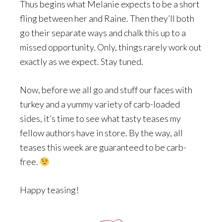
Thus begins what Melanie expects to be a short
fling between her and Raine. Then they’ll both
go their separate ways and chalk this up to a
missed opportunity. Only, things rarely work out
exactly as we expect. Stay tuned.
Now, before we all go and stuff our faces with
turkey and a yummy variety of carb-loaded
sides, it’s time to see what tasty teases my
fellow authors have in store. By the way, all
teases this week are guaranteed to be carb-
free.
Happy teasing!