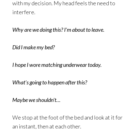
with my decision. My head feels the need to
interfere.
Why are we doing this? I’m about to leave.
Did I make my bed?
I hope I wore matching underwear today.
What’s going to happen after this?
Maybe we shouldn’t…
We stop at the foot of the bed and look at it for
an instant, then at each other.