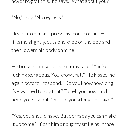
never regret this,” he says. “What about you?”
“No,” I say. “No regrets.”
I lean into him and press my mouth on his. He
lifts me slightly, puts one knee on the bed and
then lowers his body on mine.
He brushes loose curls from my face. “You’re
fucking gorgeous. You know that?” He kisses me
again before I respond. “Do you know how long
I’ve wanted to say that? To tell you how much I
need you? I should’ve told you a long time ago.”
“Yes, you should have. But perhaps you can make
it up to me.” I flash him a naughty smile as I trace