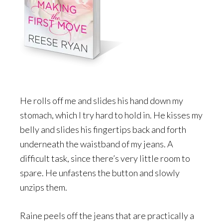
He rolls off me and slides his hand down my
stomach, which I try hard to hold in. He kisses my
belly and slides his fingertips back and forth
underneath the waistband of my jeans. A
difficult task, since there’s very little room to
spare. He unfastens the button and slowly
unzips them.
Raine peels off the jeans that are practically a