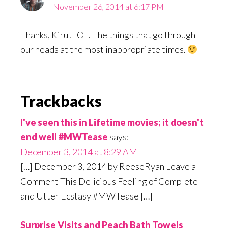
November 26, 2014 at 6:17 PM
Thanks, Kiru! LOL. The things that go through
our heads at the most inappropriate times.
Trackbacks
I've seen this in Lifetime movies; it doesn't
end well #MWTease
says:
December 3, 2014 at 8:29 AM
[…] December 3, 2014 by ReeseRyan Leave a
Comment This Delicious Feeling of Complete
and Utter Ecstasy #MWTease […]
Surprise Visits and Peach Bath Towels