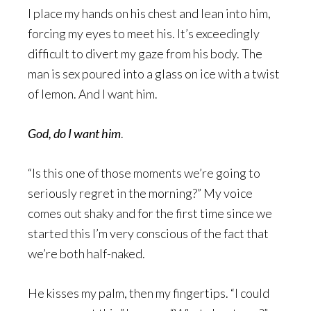
I place my hands on his chest and lean into him,
forcing my eyes to meet his. It’s exceedingly
difficult to divert my gaze from his body. The
man is sex poured into a glass on ice with a twist
of lemon. And I want him.
God, do I want him
.
“Is this one of those moments we’re going to
seriously regret in the morning?” My voice
comes out shaky and for the first time since we
started this I’m very conscious of the fact that
we’re both half-naked.
He kisses my palm, then my fingertips. “I could