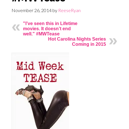
November 26, 2014
by
ReeseRyan
"I’ve seen this in Lifetime
movies. It doesn’t end
well." #MWTease
Hot Carolina Nights Series
Coming in 2015