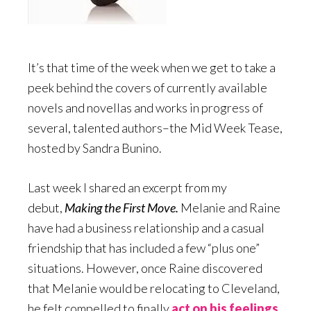
It’s that time of the week when we get to take a
peek behind the covers of currently available
novels and novellas and works in progress of
several, talented authors–the Mid Week Tease,
hosted by Sandra Bunino.
Last week I shared an excerpt from my
debut,
Making the First Move.
Melanie and Raine
have had a business relationship and a casual
friendship that has included a few “plus one”
situations. However, once Raine discovered
that Melanie would be relocating to Cleveland,
he felt compelled to finally
act on his feelings