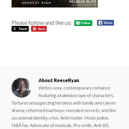
Please follow and like us:
About
ReeseRyan
Writes sexy, contemporary romance
featuring a kaleidoscope of characters.
Tortures unsuspecting heroines with family and career
drama; reformed bad boys; revealed secrets; and the
occasional identity crisis. Avid reader. Music junkie.
NBA fan. Advocate of musicals. Pro-smile. Anti-BS.