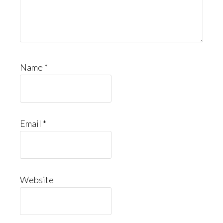
Name
*
Email
*
Website