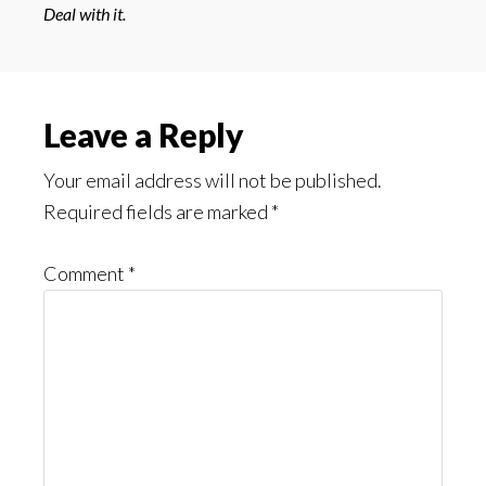
Deal with it.
Reader
Leave a Reply
Interactions
Your email address will not be published.
Required fields are marked
*
Comment
*