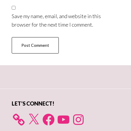
Save my name, email, and website in this
browser for the next time I comment.
Primary
Sidebar
LET’S CONNECT!
X
Facebook
YouTube
Instagram