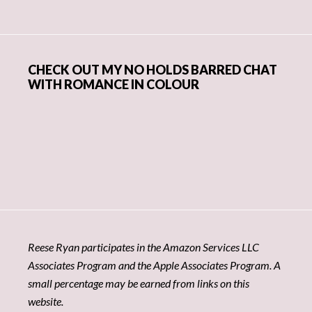
CHECK OUT MY NO HOLDS BARRED CHAT
WITH ROMANCE IN COLOUR
Reese Ryan participates in the Amazon Services LLC
Associates Program and the Apple Associates Program. A
small percentage may be earned from links on this
website.