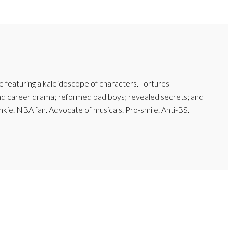
featuring a kaleidoscope of characters. Tortures
and career drama; reformed bad boys; revealed secrets; and
junkie. NBA fan. Advocate of musicals. Pro-smile. Anti-BS.