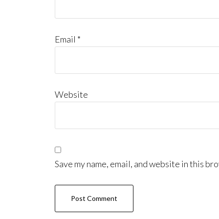
Email
*
Website
Save my name, email, and website in this bro