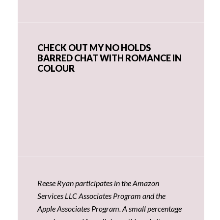
CHECK OUT MY NO HOLDS
BARRED CHAT WITH ROMANCE IN
COLOUR
Reese Ryan participates in the Amazon
Services LLC Associates Program and the
Apple Associates Program. A small percentage