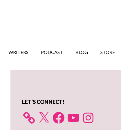
WRITERS
PODCAST
BLOG
STORE
Primary
Sidebar
LET’S CONNECT!
X
Facebook
YouTube
Instagram