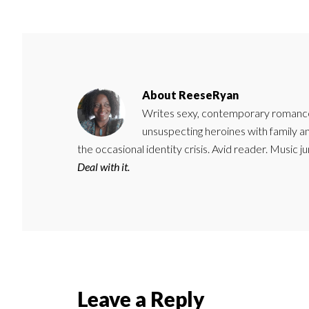
About
ReeseRyan
Writes sexy, contemporary romance 
unsuspecting heroines with family 
the occasional identity crisis. Avid reader. Music 
Deal with it.
Reader
Leave a Reply