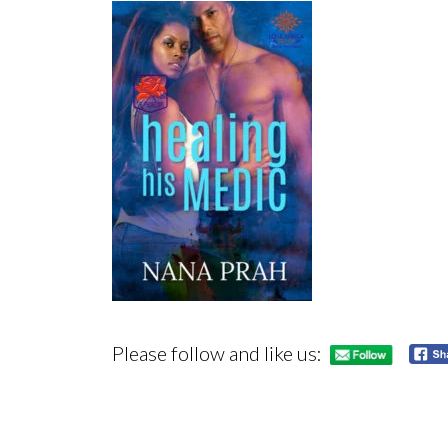
Please follow and like us: