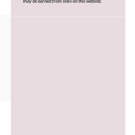
may be earned from links on this website.