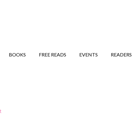
STORY SHOW
MINDFUL BANTER BLOG
BOOKS
FREE READS
EVENTS
READERS
t