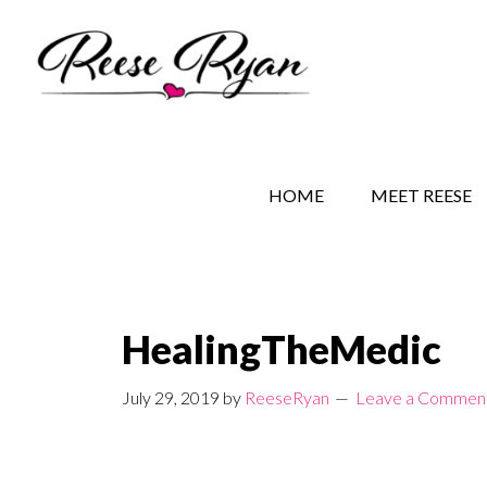
Skip
Skip
Skip
to
to
to
main
secondary
primary
content
navigation
sidebar
REESE RYAN BOOKS
STORY BEHIND THE 
HOME
MEET REESE
HealingTheMedic
July 29, 2019
by
ReeseRyan
Leave a Commen