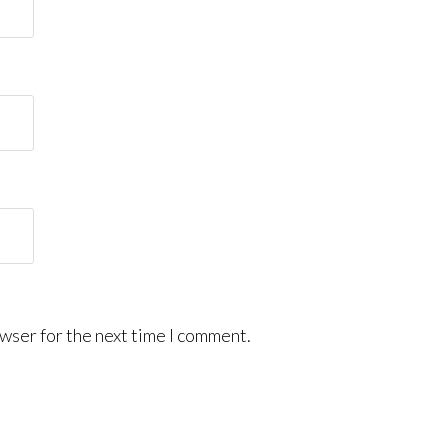
wser for the next time I comment.