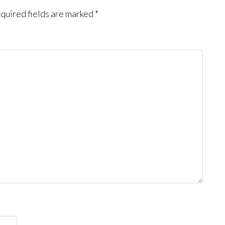
quired fields are marked
*