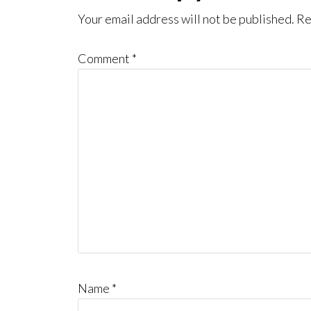
Interactions
Your email address will not be published.
Re
Comment
*
Name
*