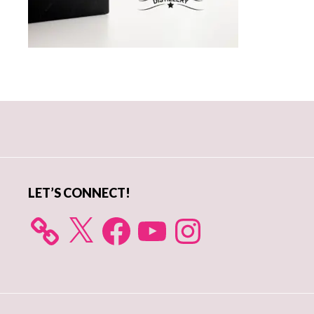
Primary
Sidebar
LET’S CONNECT!
X
Facebook
YouTube
Instagram