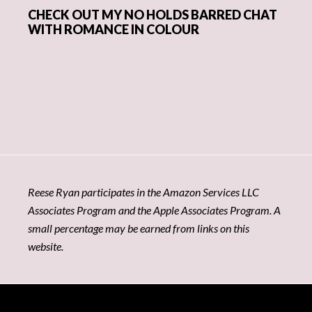
CHECK OUT MY NO HOLDS BARRED CHAT
WITH ROMANCE IN COLOUR
Reese Ryan participates in the Amazon Services LLC
Associates Program and the Apple Associates Program. A
small percentage may be earned from links on this
website.