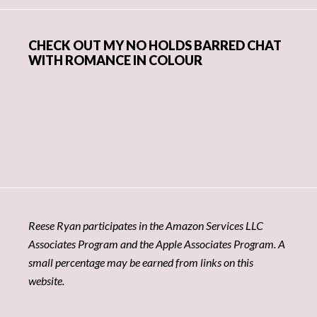
CHECK OUT MY NO HOLDS BARRED CHAT
WITH ROMANCE IN COLOUR
Reese Ryan participates in the Amazon Services LLC
Associates Program and the Apple Associates Program. A
small percentage may be earned from links on this
website.