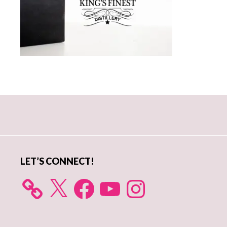
Primary
Sidebar
LET’S CONNECT!
X
Facebook
YouTube
Instagram