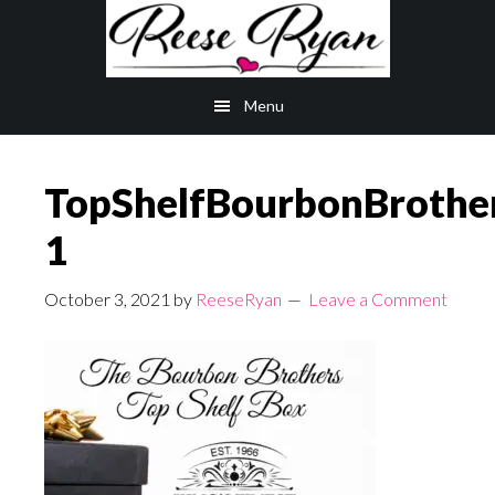
Skip
Skip
to
to
main
primary
Menu
content
sidebar
TopShelfBourbonBrothe
1
October 3, 2021
by
ReeseRyan
Leave a Comment