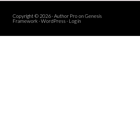
Copyright © 2026 ·
Author Pro
on
Genesis
Framework
·
WordPress
·
Log in