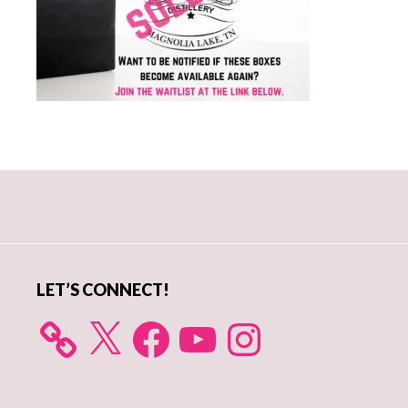
Primary
Sidebar
LET’S CONNECT!
X
Facebook
YouTube
Instagram