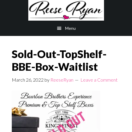
Skip
Skip
to
to
main
primary
Menu
content
sidebar
Sold-Out-TopShelf-
BBE-Box-Waitlist
March 26, 2022
by
ReeseRyan
Leave a Comment