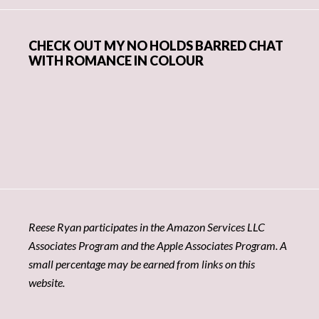
CHECK OUT MY NO HOLDS BARRED CHAT
WITH ROMANCE IN COLOUR
Reese Ryan participates in the Amazon Services LLC
Associates Program and the Apple Associates Program. A
small percentage may be earned from links on this
website.