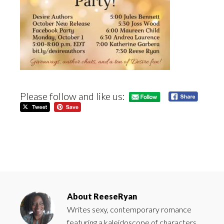
Please follow and like us:
About
ReeseRyan
Writes sexy, contemporary romance
featuring a kaleidoscope of characters.