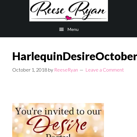
Skip
Skip
to
to
main
primary
Menu
content
sidebar
HarlequinDesireOctobe
October 1, 2018
by
ReeseRyan
Leave a Comment