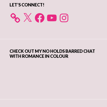
LET’S CONNECT!
X
Facebook
YouTube
Instagram
CHECK OUT MY NO HOLDS BARRED CHAT
WITH ROMANCE IN COLOUR