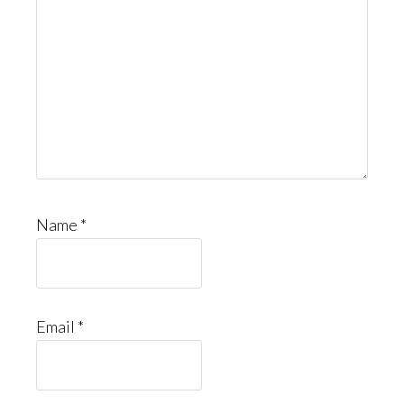
Name
*
Email
*