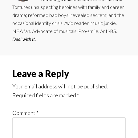
Tortures unsuspecting heroines with family and career
drama; reformed bad boys; revealed secrets; and the
occasional identity crisis. Avid reader. Music junkie.
NBA fan. Advocate of musicals. Pro-smile. Anti-BS.
Deal with it.
Reader
Leave a Reply
Interactions
Your email address will not be published.
Required fields are marked
*
Comment
*