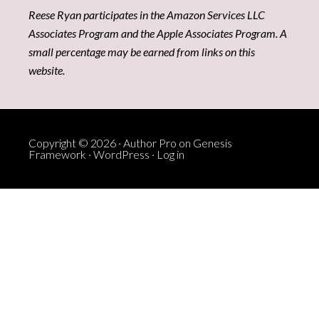
Reese Ryan participates in the Amazon Services LLC
Associates Program and the Apple Associates Program. A
small percentage may be earned from links on this
website.
Copyright © 2026 ·
Author Pro
on
Genesis
Framework
·
WordPress
·
Log in