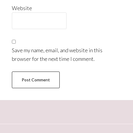
Website
Save my name, email, and website in this
browser for the next time I comment.
Primary
Sidebar