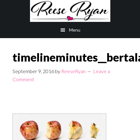
Skip
Skip
to
to
main
primary
Menu
content
sidebar
timelineminutes__bertal
September 9, 2016
by
ReeseRyan
Leave a
Comment