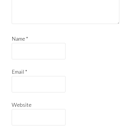
Name
*
Email
*
Website