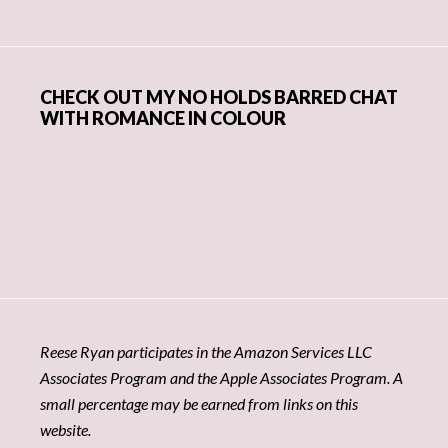
CHECK OUT MY NO HOLDS BARRED CHAT
WITH ROMANCE IN COLOUR
Reese Ryan participates in the Amazon Services LLC
Associates Program and the Apple Associates Program. A
small percentage may be earned from links on this
website.