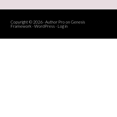
Copyright © 2026 ·
Author Pro
on
Genesis
Framework
·
WordPress
·
Log in