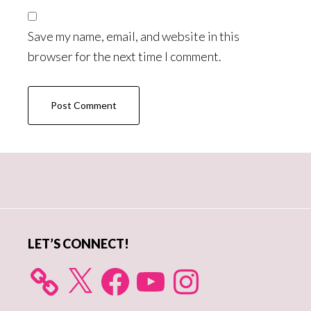
Save my name, email, and website in this
browser for the next time I comment.
Primary
Sidebar
LET’S CONNECT!
X
Facebook
YouTube
Instagram