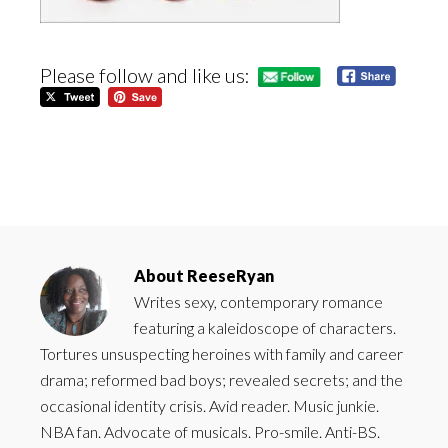
Please follow and like us:
About
ReeseRyan
Writes sexy, contemporary romance
featuring a kaleidoscope of characters.
Tortures unsuspecting heroines with family and career
drama; reformed bad boys; revealed secrets; and the
occasional identity crisis. Avid reader. Music junkie.
NBA fan. Advocate of musicals. Pro-smile. Anti-BS.