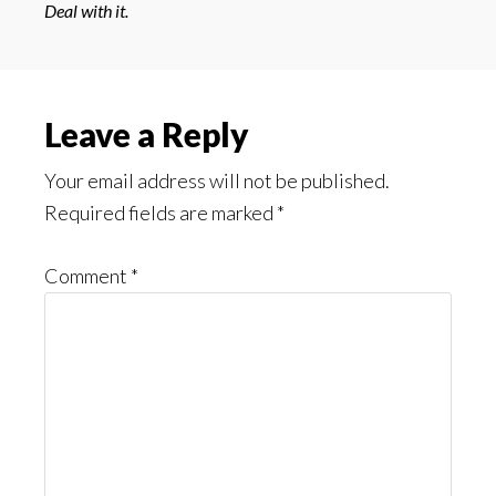
Deal with it.
Reader
Leave a Reply
Interactions
Your email address will not be published.
Required fields are marked
*
Comment
*