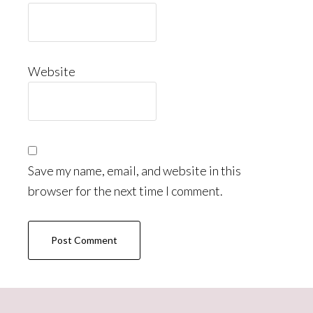
Website
Save my name, email, and website in this
browser for the next time I comment.
Primary