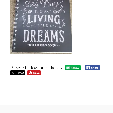
Please follow and like us: