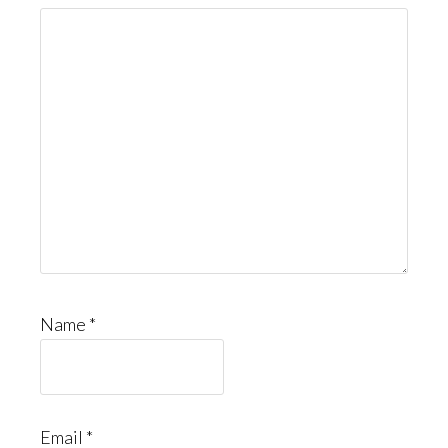
Name
*
Email
*