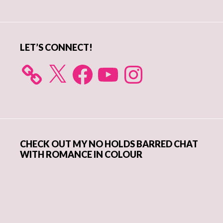
Sidebar
LET’S CONNECT!
X
Facebook
YouTube
Instagram
CHECK OUT MY NO HOLDS BARRED CHAT
WITH ROMANCE IN COLOUR