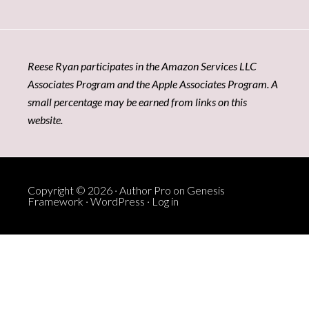
Reese Ryan participates in the Amazon Services LLC
Associates Program and the Apple Associates Program. A
small percentage may be earned from links on this
website.
Copyright © 2026 ·
Author Pro
on
Genesis
Framework
·
WordPress
·
Log in