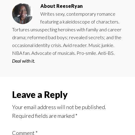
About
ReeseRyan
Writes sexy, contemporary romance
featuring a kaleidoscope of characters.
Tortures unsuspecting heroines with family and career
drama; reformed bad boys; revealed secrets; and the
occasional identity crisis. Avid reader. Music junkie.
NBA fan. Advocate of musicals. Pro-smile. Anti-BS.
Deal with it.
Reader
Leave a Reply
Interactions
Your email address will not be published.
Required fields are marked
*
Comment
*