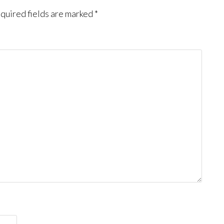
quired fields are marked
*