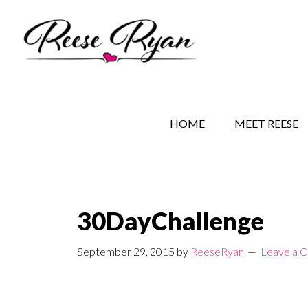
Skip
Skip
Skip
to
to
to
main
secondary
primary
content
navigation
sidebar
REESE RYAN BOOKS
STORY BEHIND THE 
HOME
MEET REESE
30DayChallenge
September 29, 2015
by
ReeseRyan
Leave a 