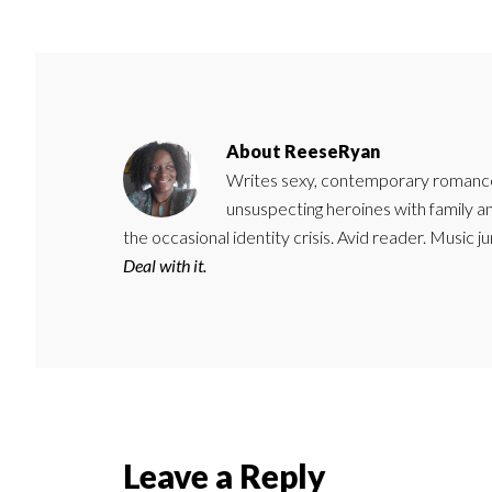
About
ReeseRyan
Writes sexy, contemporary romance 
unsuspecting heroines with family 
the occasional identity crisis. Avid reader. Music 
Deal with it.
Reader
Leave a Reply