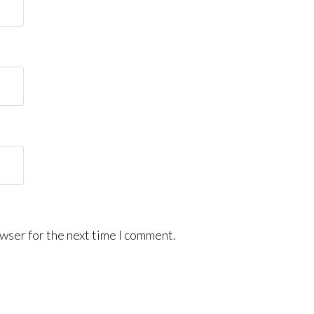
wser for the next time I comment.