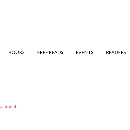
STORY SHOW
MINDFUL BANTER BLOG
BOOKS
FREE READS
EVENTS
READERS
Comment