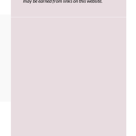
may be earned from links on this website.