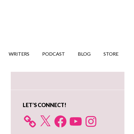
WRITERS
PODCAST
BLOG
STORE
Primary
Sidebar
LET’S CONNECT!
X
Facebook
YouTube
Instagram