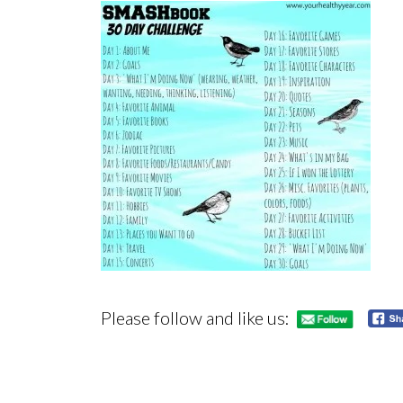
Please follow and like us: