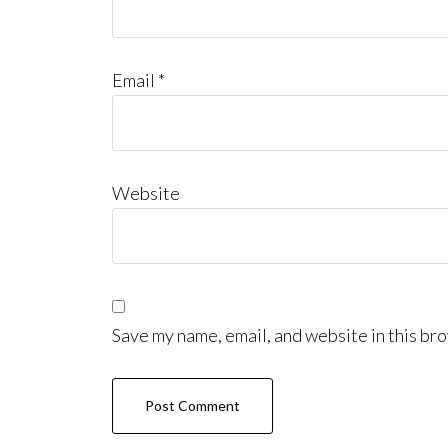
Email
*
Website
Save my name, email, and website in this bro