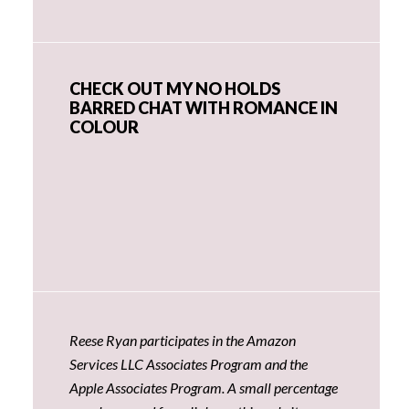
CHECK OUT MY NO HOLDS
BARRED CHAT WITH ROMANCE IN
COLOUR
Reese Ryan participates in the Amazon
Services LLC Associates Program and the
Apple Associates Program. A small percentage