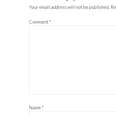
Interactions
Your email address will not be published.
Re
Comment
*
Name
*