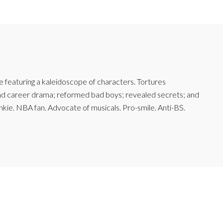
featuring a kaleidoscope of characters. Tortures
and career drama; reformed bad boys; revealed secrets; and
junkie. NBA fan. Advocate of musicals. Pro-smile. Anti-BS.