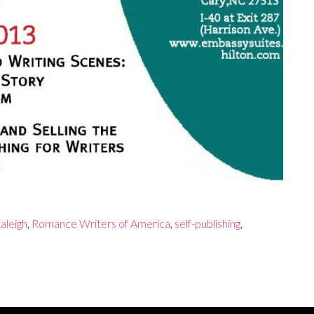
aleigh
,
Romance Writers of America
,
self-publishing
,