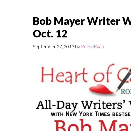
Bob Mayer Writer 
Oct. 12
September 27, 2013
by
ReeseRyan