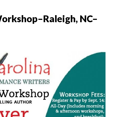
Workshop–Raleigh, NC–