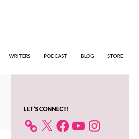
WRITERS
PODCAST
BLOG
STORE
Primary
Sidebar
LET’S CONNECT!
X
Facebook
YouTube
Instagram