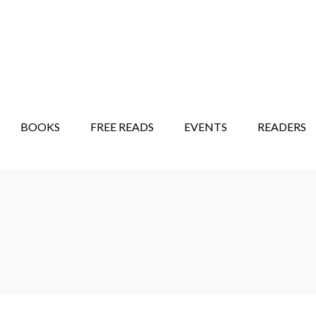
STORY SHOW
MINDFUL BANTER BLOG
BOOKS
FREE READS
EVENTS
READERS