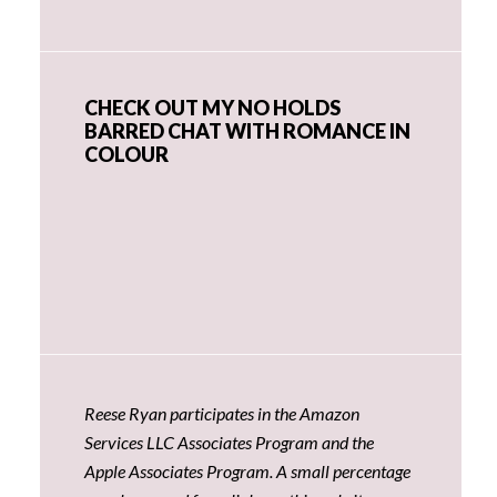
CHECK OUT MY NO HOLDS
BARRED CHAT WITH ROMANCE IN
COLOUR
Reese Ryan participates in the Amazon
Services LLC Associates Program and the
Apple Associates Program. A small percentage