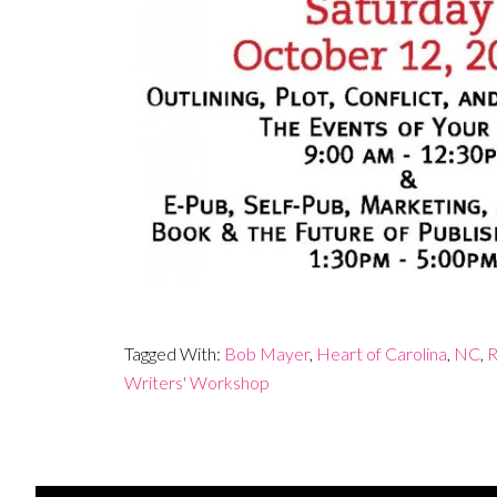
Tagged With:
Bob Mayer
,
Heart of Carolina
,
NC
,
R
Writers' Workshop