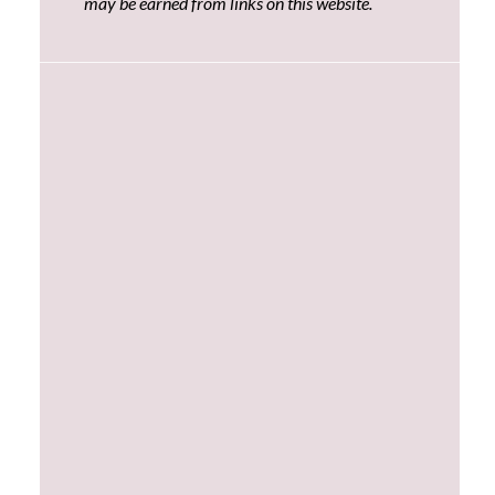
may be earned from links on this website.