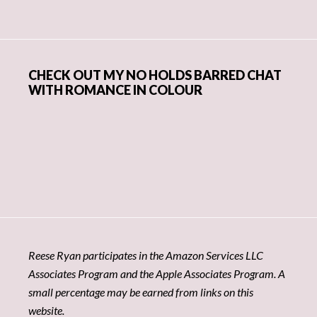
CHECK OUT MY NO HOLDS BARRED CHAT
WITH ROMANCE IN COLOUR
Reese Ryan participates in the Amazon Services LLC
Associates Program and the Apple Associates Program. A
small percentage may be earned from links on this
website.