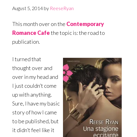
August 5, 2014
by
ReeseRyan
This month over on the
Contemporary
Romance Cafe
the topic is: the road to
publication.
I turned that
thought over and
over in my head and
I just couldn’t come
up with anything.
Sure, I have my basic
story of how I came
to be published, but
it didn’t feel like it