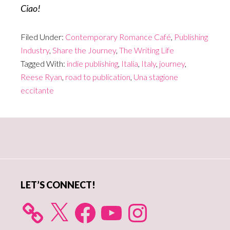
Ciao!
Filed Under:
Contemporary Romance Café
,
Publishing
Industry
,
Share the Journey
,
The Writing Life
Tagged With:
indie publishing
,
Italia
,
Italy
,
journey
,
Reese Ryan
,
road to publication
,
Una stagione
eccitante
Primary
Sidebar
LET’S CONNECT!
X
Facebook
YouTube
Instagram