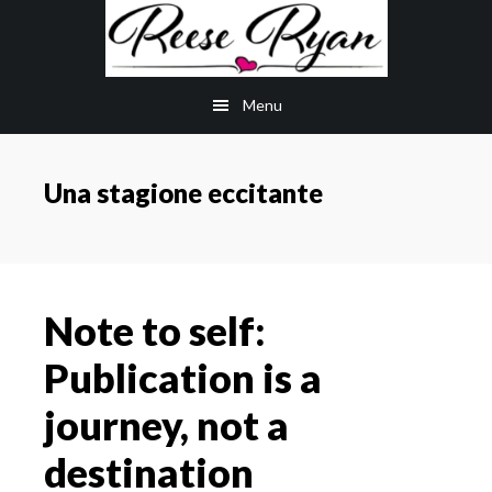
Skip
Skip
to
to
main
primary
Menu
content
sidebar
Una stagione eccitante
Note to self:
Publication is a
journey, not a
destination