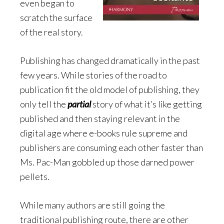
even began to
scratch the surface
of the real story.
Publishing has changed dramatically in the past
few years. While stories of the road to
publication fit the old model of publishing, they
only tell the
partial
story of what it’s like getting
published and then staying relevant in the
digital age where e-books rule supreme and
publishers are consuming each other faster than
Ms. Pac-Man gobbled up those darned power
pellets.
While many authors are still going the
traditional publishing route, there are other