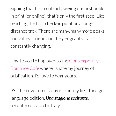
Signing that first contract, seeing our first book
in print (or online), that’s only the first step. Like
reaching the first check-in point on a long-
distance trek. There are many, many more peaks
and valleys ahead and the geography is
constantly changing.
I invite you to hop over to the
Contemporary
Romance Cafe
where I share my journey of
publication. I’d love to hear yours.
PS: The cover on display is from my first foreign
language edition,
Una stagione eccitante
,
recently released in Italy.