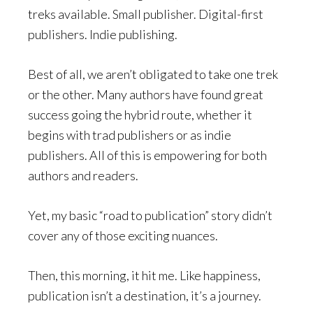
treks available. Small publisher. Digital-first
publishers. Indie publishing.
Best of all, we aren’t obligated to take one trek
or the other. Many authors have found great
success going the hybrid route, whether it
begins with trad publishers or as indie
publishers. All of this is empowering for both
authors and readers.
Yet, my basic “road to publication” story didn’t
cover any of those exciting nuances.
Then, this morning, it hit me. Like happiness,
publication isn’t a destination, it’s a journey.