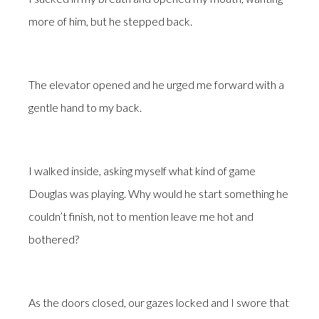
more of him, but he stepped back.
The elevator opened and he urged me forward with a
gentle hand to my back.
I walked inside, asking myself what kind of game
Douglas was playing. Why would he start something he
couldn’t finish, not to mention leave me hot and
bothered?
As the doors closed, our gazes locked and I swore that