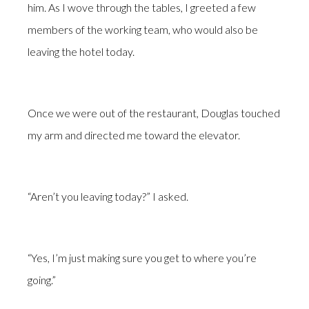
him. As I wove through the tables, I greeted a few
members of the working team, who would also be
leaving the hotel today.
Once we were out of the restaurant, Douglas touched
my arm and directed me toward the elevator.
“Aren’t you leaving today?” I asked.
“Yes, I’m just making sure you get to where you’re
going.”