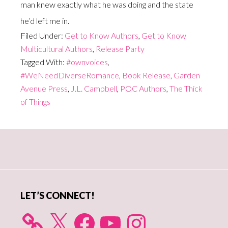
man knew exactly what he was doing and the state
he’d left me in.
Filed Under:
Get to Know Authors
,
Get to Know
Multicultural Authors
,
Release Party
Tagged With:
#ownvoices
,
#WeNeedDiverseRomance
,
Book Release
,
Garden
Avenue Press
,
J.L. Campbell
,
POC Authors
,
The Thick
of Things
Primary
Sidebar
LET’S CONNECT!
X
Facebook
YouTube
Instagram