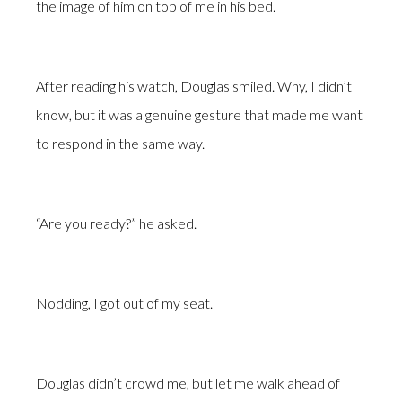
the image of him on top of me in his bed.
After reading his watch, Douglas smiled. Why, I didn’t
know, but it was a genuine gesture that made me want
to respond in the same way.
“Are you ready?” he asked.
Nodding, I got out of my seat.
Douglas didn’t crowd me, but let me walk ahead of