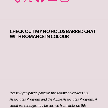
CHECK OUT MY NO HOLDS BARRED CHAT
WITH ROMANCE IN COLOUR
Reese Ryan participates in the Amazon Services LLC
Associates Program and the Apple Associates Program. A
small percentage may be earned from links on this