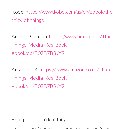
Kobo:
https://www.kobo.com/us/en/ebook/the-
thick-of-things
Amazon Canada:
https://www.amazon.ca/Thick-
Things-Media-Res-Book-
ebook/dp/B07B7B8JY2
Amazon UK:
https://www.amazon.co.uk/Thick-
Things-Media-Res-Book-
ebook/dp/B07B7B8JY2
Excerpt – The Thick of Things
I was a little of everything—embarrassed, confused,