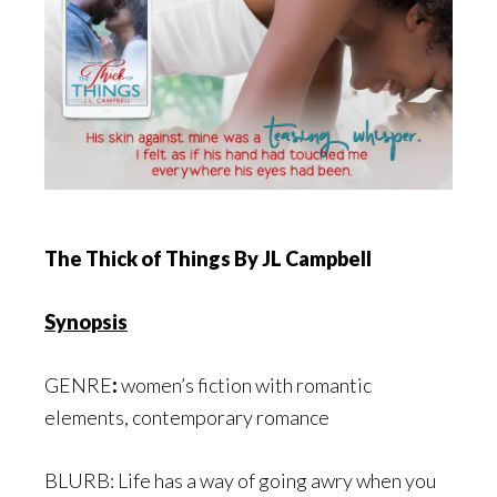
The Thick of Things
By JL Campbell
Synopsis
GENRE
:
women’s fiction with romantic
elements, contemporary romance
BLURB: Life has a way of going awry when you