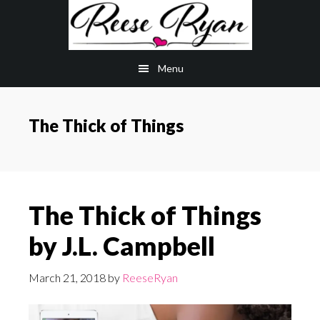
Skip
Skip
to
to
main
primary
Menu
content
sidebar
The Thick of Things
The Thick of Things
by J.L. Campbell
March 21, 2018
by
ReeseRyan