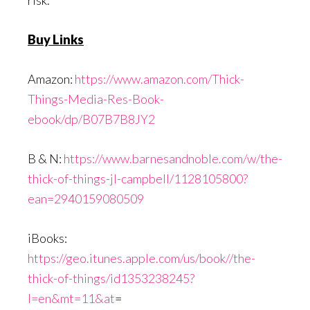
Buy Links
Amazon:
https://www.amazon.com/Thick-
Things-Media-Res-Book-
ebook/dp/B07B7B8JY2
B & N:
https://www.barnesandnoble.com/w/the-
thick-of-things-jl-campbell/1128105800?
ean=2940159080509
iBooks:
https://geo.itunes.apple.com/us/book//the-
thick-of-things/id1353238245?
l=en&mt=11&at
=