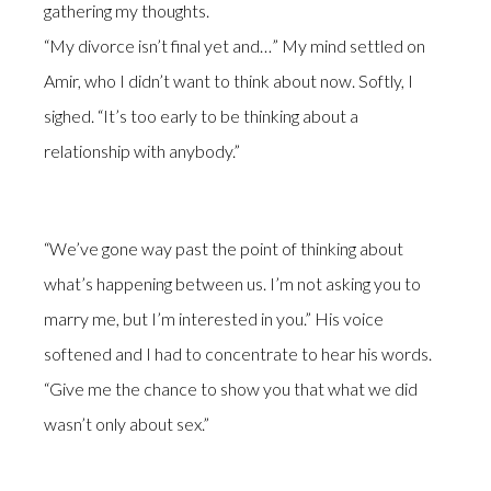
gathering my thoughts.
“My divorce isn’t final yet and…” My mind settled on
Amir, who I didn’t want to think about now. Softly, I
sighed. “It’s too early to be thinking about a
relationship with anybody.”
“We’ve gone way past the point of thinking about
what’s happening between us. I’m not asking you to
marry me, but I’m interested in you.” His voice
softened and I had to concentrate to hear his words.
“Give me the chance to show you that what we did
wasn’t only about sex.”