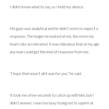
I didn’t know what to say, so I held my silence.
His gaze was analytical and he didn’t seem to expect a
response. The longer he looked at me, the more my
heart rate accelerated. It was ridiculous that at my age
any man could get this kind of response from me.
“I hope that wasn’t all it was for you,” he said.
It took me a few seconds to catch up with him, but I
didn’t answer. I was too busy trying not to squirm at