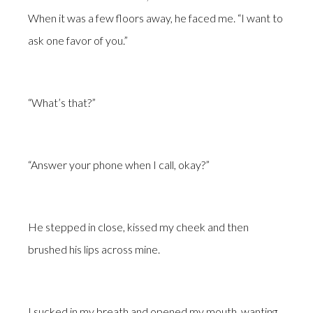
When it was a few floors away, he faced me. “I want to
ask one favor of you.”
“What’s that?”
“Answer your phone when I call, okay?”
He stepped in close, kissed my cheek and then
brushed his lips across mine.
I sucked in my breath and opened my mouth, wanting