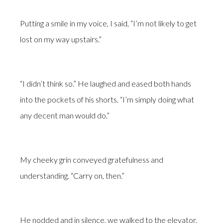
Putting a smile in my voice, I said, “I’m not likely to get
lost on my way upstairs.”
“I didn’t think so.” He laughed and eased both hands
into the pockets of his shorts. “I’m simply doing what
any decent man would do.”
My cheeky grin conveyed gratefulness and
understanding. “Carry on, then.”
He nodded and in silence, we walked to the elevator.