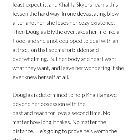
least expect it, and Khalila Skyers learns this
lesson the hard way. In one devastating blow
after another, she loses her cozy existence.
Then Douglas Blythe overtakes her life like a
flood, and she’s not equipped to deal with an
attraction that seems forbidden and
overwhelming. But her body and heart want
what they want, and leave her wondering if she
ever knew herself at all.
Douglas is determined to help Khalila move
beyond her obsession with the
past and reach for love a second time. No
matter how long it takes. No matter the
distance. He’s going to prove he’s worth the
risk.