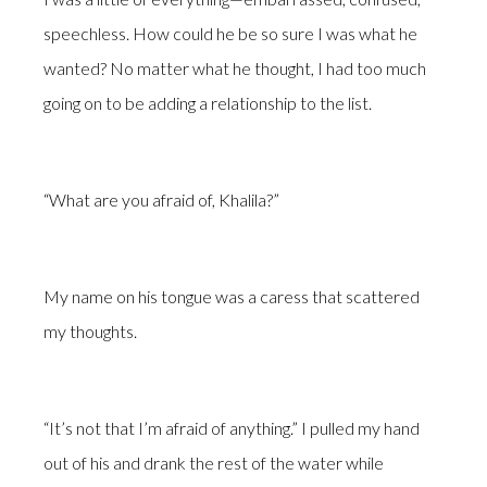
speechless. How could he be so sure I was what he
wanted? No matter what he thought, I had too much
going on to be adding a relationship to the list.
“What are you afraid of, Khalila?”
My name on his tongue was a caress that scattered
my thoughts.
“It’s not that I’m afraid of anything.” I pulled my hand
out of his and drank the rest of the water while