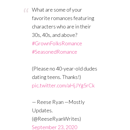
What are some of your
favorite romances featuring
characters who are in their
30s, 40s, and above?
#GrownFolksRomance
#SeasonedRomance
(Please no 40-year-old dudes
dating teens. Thanks!)
pic.twitter.com/aHjJYg5rCk
— Reese Ryan —Mostly
Updates.
(@ReeseRyanWrites)
September 23, 2020