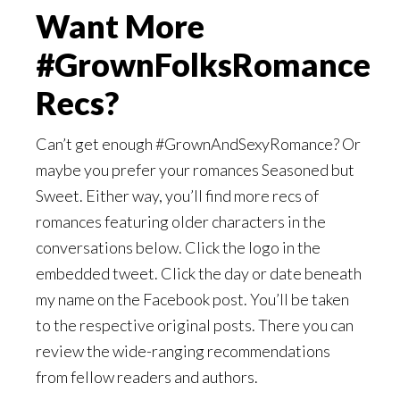
Want More
#GrownFolksRomance
Recs?
Can’t get enough #GrownAndSexyRomance? Or
maybe you prefer your romances Seasoned but
Sweet. Either way, you’ll find more recs of
romances featuring older characters in the
conversations below. Click the logo in the
embedded tweet. Click the day or date beneath
my name on the Facebook post. You’ll be taken
to the respective original posts. There you can
review the wide-ranging recommendations
from fellow readers and authors.