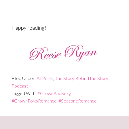
Happy reading!
Filed Under:
All Posts
,
The Story Behind the Story
Podcast
Tagged With:
#GrownAndSexy
,
#GrownFolksRomance
,
#SeasoneRomance
Primary