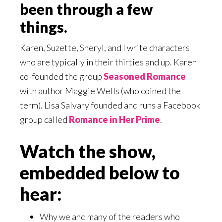
been through a few
things.
Karen, Suzette, Sheryl, and I write characters
who are typically in their thirties and up. Karen
co-founded the group
Seasoned Romance
with author Maggie Wells (who coined the
term). Lisa Salvary founded and runs a Facebook
group called
Romance in Her Prime
.
Watch the show,
embedded below to
hear:
Why we and many of the readers who