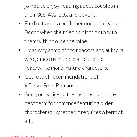
joined us enjoy reading about couples in
their 30s, 40s, 50s, and beyond.
Find out what a publisher once told Karen
Booth when she tried to pitch a story to
them with an older heroine.
Hear why some of the readers and authors
who joined us in the chat prefer to
read/write more mature characters.
Get lots of recommendations of
#GrownFolksRomance.
Add your voice to the debate about the
best term for romance featuring older
character (or whether it requires a term at
all).