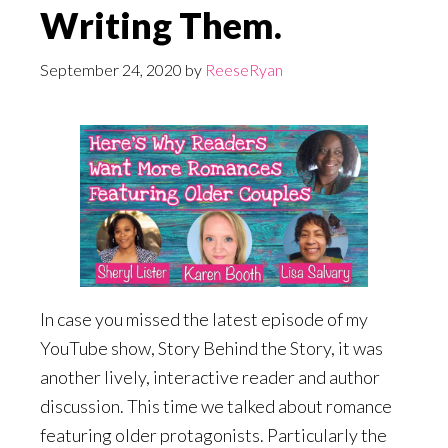
Writing Them.
September 24, 2020
by
ReeseRyan
In case you missed the latest episode of my
YouTube show, Story Behind the Story, it was
another lively, interactive reader and author
discussion. This time we talked about romance
featuring older protagonists. Particularly the