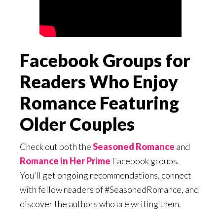
Facebook Groups for
Readers Who Enjoy
Romance Featuring
Older Couples
Check out both the
Seasoned Romance
and
Romance in Her Prime
Facebook groups.
You’ll get ongoing recommendations, connect
with fellow readers of #SeasonedRomance, and
discover the authors who are writing them.