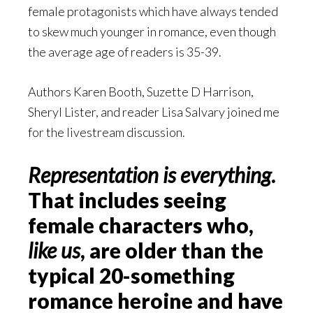
female protagonists which have always tended
to skew much younger in romance, even though
the average age of readers is 35-39.
Authors Karen Booth, Suzette D Harrison,
Sheryl Lister, and reader Lisa Salvary joined me
for the livestream discussion.
Representation is
everything
.
That includes seeing
female characters who,
like us
, are older than the
typical 20-something
romance heroine and have