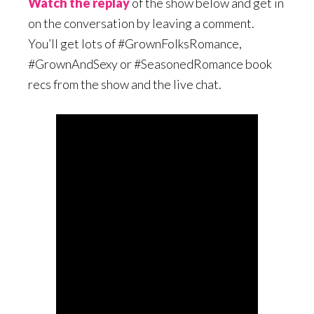
Watch the replay
of the show below and get in
on the conversation by leaving a comment.
You’ll get lots of #GrownFolksRomance,
#GrownAndSexy or #SeasonedRomance book
recs from the show and the live chat.