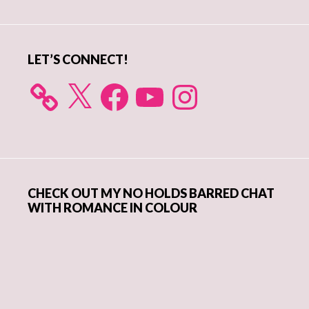
Sidebar
LET’S CONNECT!
X
Facebook
YouTube
Instagram
CHECK OUT MY NO HOLDS BARRED CHAT
WITH ROMANCE IN COLOUR