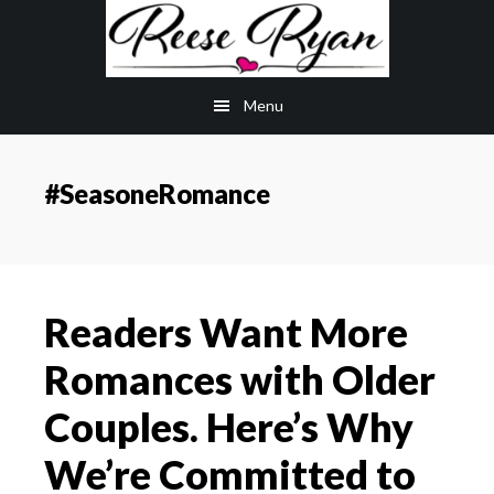
Skip
Skip
to
to
main
primary
Menu
content
sidebar
#SeasoneRomance
Readers Want More
Romances with Older
Couples. Here’s Why
We’re Committed to