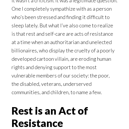
It wasn’t a criticism. It was a legitimate question.
One I completely sympathize with as a person
who’s been stressed and finding it difficult to
sleep lately. But what I’ve also come to realize
is that rest and self-care are acts of resistance
at a time when an authoritarian and unelected
billionaires, who display the cruelty of a poorly
developed cartoon villain, are eroding human
rights and denying support to the most
vulnerable members of our society: the poor,
the disabled, veterans, underserved
communities, and children, to name a few.
Rest is an Act of
Resistance