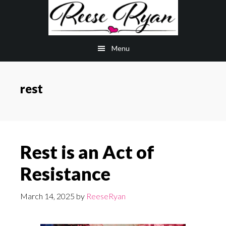
Skip
Skip
to
to
main
primary
Menu
content
sidebar
rest
Rest is an Act of
Resistance
March 14, 2025
by
ReeseRyan