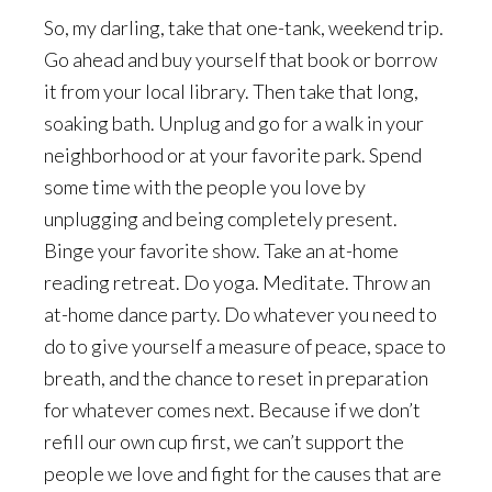
So, my darling, take that one-tank, weekend trip.
Go ahead and buy yourself that book or borrow
it from your local library. Then take that long,
soaking bath. Unplug and go for a walk in your
neighborhood or at your favorite park. Spend
some time with the people you love by
unplugging and being completely present.
Binge your favorite show. Take an at-home
reading retreat. Do yoga. Meditate. Throw an
at-home dance party. Do whatever you need to
do to give yourself a measure of peace, space to
breath, and the chance to reset in preparation
for whatever comes next. Because if we don’t
refill our own cup first, we can’t support the
people we love and fight for the causes that are