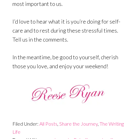
most important to us.
I’d love to hear what it is you’re doing for self-
care and to rest during these stressful times.
Tell us in the comments.
In the meantime, be good to yourself, cherish
those you love, and enjoy your weekend!
Filed Under:
All Posts
,
Share the Journey
,
The Writing
Life