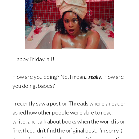
Happy Friday, all!
How are you doing? No, I mean…
really
. How are
you doing, babes?
I recently saw a post on Threads where a reader
asked how other people were able to read,
write, and talk about books when the world is on
fire. (I couldn’t find the original post, I’m sorry!)