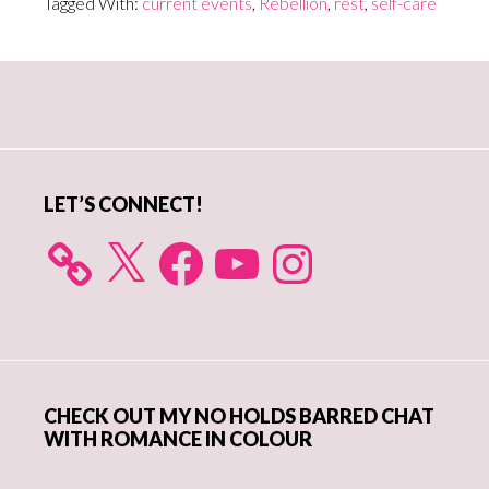
Tagged With:
current events
,
Rebellion
,
rest
,
self-care
Primary
Sidebar
LET’S CONNECT!
X
Facebook
YouTube
Instagram
CHECK OUT MY NO HOLDS BARRED CHAT
WITH ROMANCE IN COLOUR