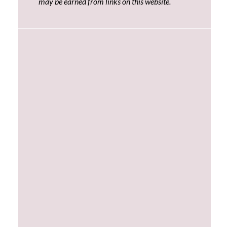
may be earned from links on this website.