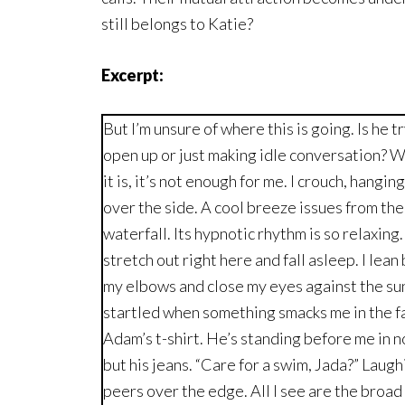
still belongs to Katie?
Excerpt:
But I’m unsure of where this is going. Is he t
open up or just making idle conversation? 
it is, it’s not enough for me. I crouch, hangin
over the side. A cool breeze issues from the
waterfall. Its hypnotic rhythm is so relaxing. 
stretch out right here and fall asleep. I lean
my elbows and close my eyes against the sun
startled when something smacks me in the fa
Adam’s t-shirt. He’s standing before me in 
but his jeans. “Care for a swim, Jada?” Laugh
peers over the edge. All I see are the broad 