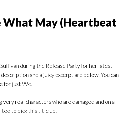
e What May (Heartbeat
 Sullivan during the Release Party for her latest
e description and a juicy excerpt are below. You can
e for just 99¢.
g very real characters who are damaged and on a
ted to pick this title up.