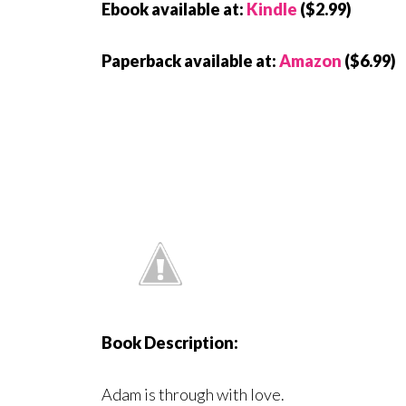
Ebook available at:
Kindle
($2.99)
Paperback available at:
Amazon
($6.99)
Book Description:
Adam is through with love.