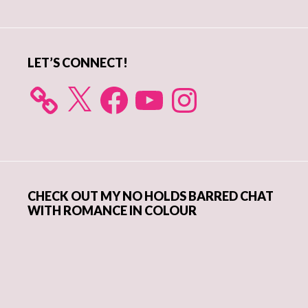
Sidebar
LET’S CONNECT!
X
Facebook
YouTube
Instagram
CHECK OUT MY NO HOLDS BARRED CHAT
WITH ROMANCE IN COLOUR