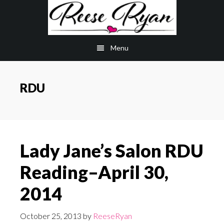
Skip
Skip
to
to
main
primary
Menu
content
sidebar
RDU
Lady Jane’s Salon RDU
Reading–April 30,
2014
October 25, 2013
by
ReeseRyan