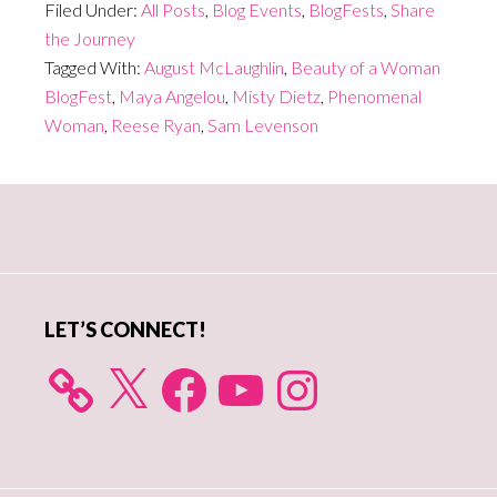
Filed Under:
All Posts
,
Blog Events
,
BlogFests
,
Share
the Journey
Tagged With:
August McLaughlin
,
Beauty of a Woman
BlogFest
,
Maya Angelou
,
Misty Dietz
,
Phenomenal
Woman
,
Reese Ryan
,
Sam Levenson
Primary
Sidebar
LET’S CONNECT!
X
Facebook
YouTube
Instagram