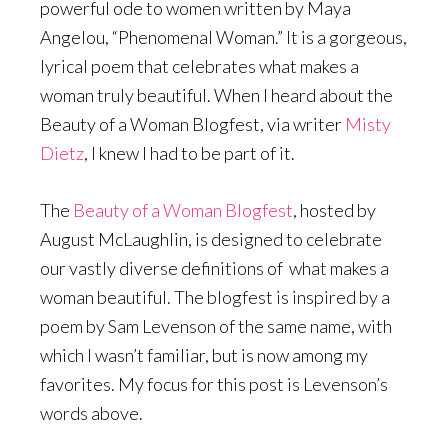
powerful ode to women written by Maya
Angelou, “Phenomenal Woman.” It is a gorgeous,
lyrical poem that celebrates what makes a
woman truly beautiful. When I heard about the
Beauty of a Woman Blogfest, via writer
Misty
Dietz
, I knew I had to be part of it.
The
Beauty of a Woman Blogfest
, hosted by
August McLaughlin, is designed to celebrate
our vastly diverse definitions of what makes a
woman beautiful. The blogfest is inspired by a
poem by Sam Levenson of the same name, with
which I wasn’t familiar, but is now among my
favorites. My focus for this post is Levenson’s
words above.