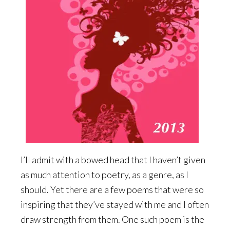
I’ll admit with a bowed head that I haven’t given
as much attention to poetry, as a genre, as I
should. Yet there are a few poems that were so
inspiring that they’ve stayed with me and I often
draw strength from them. One such poem is the