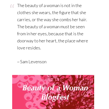
The beauty of a woman is not in the
clothes she wears, the figure that she
carries, or the way she combs her hair.
The beauty of a woman must be seen
from in her eyes, because that is the
doorway to her heart, the place where
love resides.
~ Sam Levenson