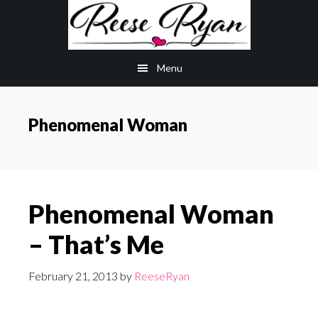
Skip
Skip
to
to
main
primary
Menu
content
sidebar
Phenomenal Woman
Phenomenal Woman
– That’s Me
February 21, 2013
by
ReeseRyan