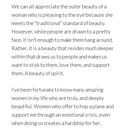
We can all appreciate the outer beauty of a
woman who is pleasing to the eye because she
meets the “traditional” standard of beauty.
However, while people are drawn to a pretty
face, it isn’t enough to make them hang around.
Rather, it is a beauty that resides much deeper
within that draws us to people and makes us
want to stick to them, love them, and support
them. A beauty of spirit.
I’ve been fortunate to know many amazing
women in my life who are truly, and deeply
beautiful. Women who offer to hop a plane and
support me through an emotional crisis, even
when doing so creates a hardship for her.