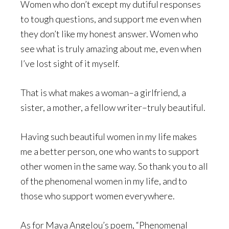
Women who don’t except my dutiful responses
to tough questions, and support me even when
they don’t like my honest answer. Women who
see what is truly amazing about me, even when
I’ve lost sight of it myself.
That is what makes a woman–a girlfriend, a
sister, a mother, a fellow writer–truly beautiful.
Having such beautiful women in my life makes
me a better person, one who wants to support
other women in the same way. So thank you to all
of the phenomenal women in my life, and to
those who support women everywhere.
As for Maya Angelou’s poem, “Phenomenal