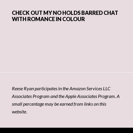
CHECK OUT MY NO HOLDS BARRED CHAT
WITH ROMANCE IN COLOUR
Reese Ryan participates in the Amazon Services LLC
Associates Program and the Apple Associates Program. A
small percentage may be earned from links on this
website.