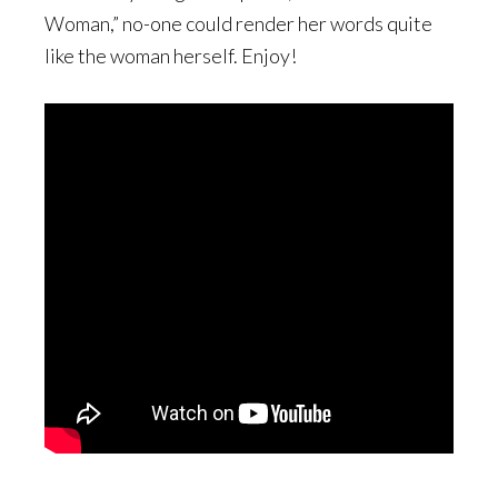
Woman,” no-one could render her words quite
like the woman herself. Enjoy!