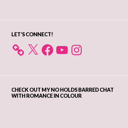
Primary
Sidebar
LET’S CONNECT!
X
Facebook
YouTube
Instagram
CHECK OUT MY NO HOLDS BARRED CHAT
WITH ROMANCE IN COLOUR