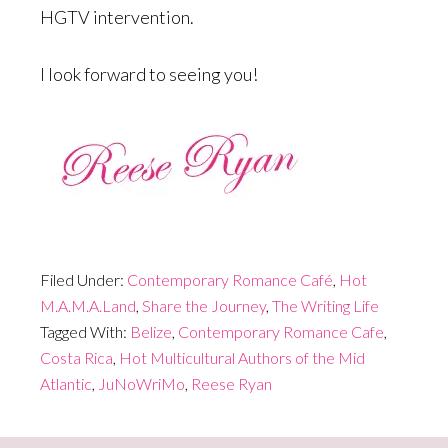
HGTV intervention.
I look forward to seeing you!
Filed Under:
Contemporary Romance Café
,
Hot
M.A.M.A.Land
,
Share the Journey
,
The Writing Life
Tagged With:
Belize
,
Contemporary Romance Cafe
,
Costa Rica
,
Hot Multicultural Authors of the Mid
Atlantic
,
JuNoWriMo
,
Reese Ryan