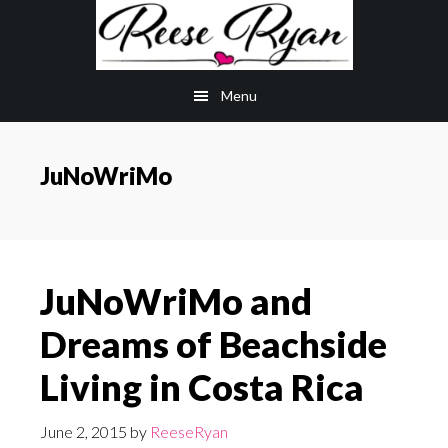
Skip
Skip
to
to
main
primary
Menu
content
sidebar
JuNoWriMo
JuNoWriMo and
Dreams of Beachside
Living in Costa Rica
June 2, 2015
by
ReeseRyan