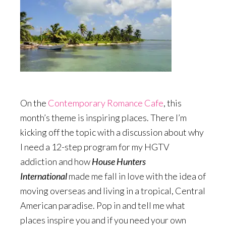
On the
Contemporary Romance Cafe
, this
month’s theme is inspiring places. There I’m
kicking off the topic with a discussion about why
I need a 12-step program for my HGTV
addiction and how
House Hunters
International
made me fall in love with the idea of
moving overseas and living in a tropical, Central
American paradise. Pop in and tell me what
places inspire you and if you need your own