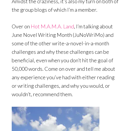
Amidst the craziness, it’s also my turn on both of
the group blogs of which I’m a member.
Over on
Hot M.A.M.A. Land
, I’m talking about
June Novel Writing Month (JuNoWriMo) and
some of the other write-a-novel-in-a-month
challenges and why these challenges can be
beneficial, even when you don’t hit the goal of
50,000 words. Come on over and tell me about
any experience you’ve had with either reading
or writing challenges, and why you would, or
wouldn’t, recommend them.