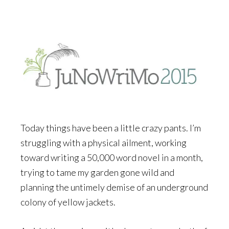
Today things have been a little crazy pants. I’m
struggling with a physical ailment, working
toward writing a 50,000 word novel in a month,
trying to tame my garden gone wild and
planning the untimely demise of an underground
colony of yellow jackets.