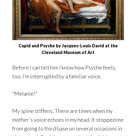
Cupid and Psyche by Jacques-Louis David at the
Cleveland Museum of Art
Before I can tell him I know how Psyche feels,
too, I’m interrupted by a familiar voice.
“Melanie!”
My spine stiffens. There are times when my
mother’s voice echoes in my head. It stopped me
from going to third base on several occasions in