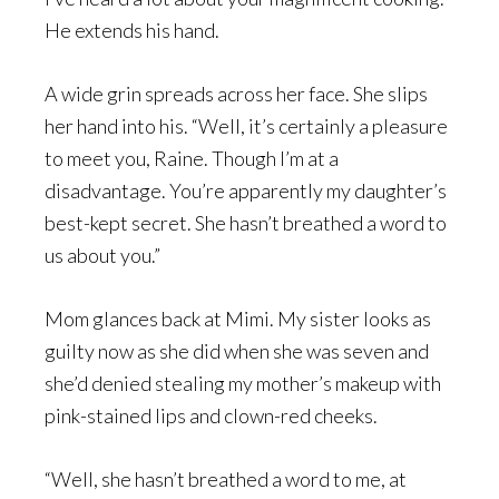
He extends his hand.
A wide grin spreads across her face. She slips
her hand into his. “Well, it’s certainly a pleasure
to meet you, Raine. Though I’m at a
disadvantage. You’re apparently my daughter’s
best-kept secret. She hasn’t breathed a word to
us about you.”
Mom glances back at Mimi. My sister looks as
guilty now as she did when she was seven and
she’d denied stealing my mother’s makeup with
pink-stained lips and clown-red cheeks.
“Well, she hasn’t breathed a word to me, at