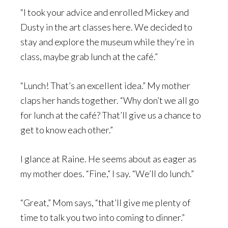
“I took your advice and enrolled Mickey and
Dusty in the art classes here. We decided to
stay and explore the museum while they’re in
class, maybe grab lunch at the café.”
“Lunch! That’s an excellent idea.” My mother
claps her hands together. “Why don’t we all go
for lunch at the café? That’ll give us a chance to
get to know each other.”
I glance at Raine. He seems about as eager as
my mother does. “Fine,” I say. “We’ll do lunch.”
“Great,” Mom says, “that’ll give me plenty of
time to talk you two into coming to dinner.”