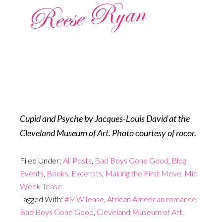
Cupid and Psyche by Jacques-Louis David at the
Cleveland Museum of Art. Photo courtesy of rocor.
Filed Under:
All Posts
,
Bad Boys Gone Good
,
Blog
Events
,
Books
,
Excerpts
,
Making the First Move
,
Mid
Week Tease
Tagged With:
#MWTease
,
African American romance
,
Bad Boys Gone Good
,
Cleveland Museum of Art
,