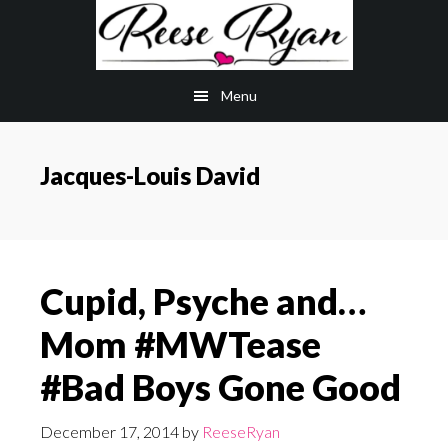
Skip
Skip
to
to
main
primary
Menu
content
sidebar
Jacques-Louis David
Cupid, Psyche and…
Mom #MWTease
#Bad Boys Gone Good
December 17, 2014
by
ReeseRyan