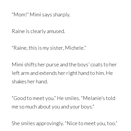
“Mom!” Mimi says sharply.
Raine is clearly amused.
“Raine, this is my sister, Michele.”
Mimi shifts her purse and the boys’ coats to her
left arm and extends her right hand to him. He
shakes her hand.
“Good to meet you.” He smiles. “Melanie’s told
me so much about you and your boys.”
She smiles approvingly. “Nice to meet you, too.”