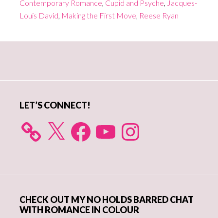
Contemporary Romance
,
Cupid and Psyche
,
Jacques-
Louis David
,
Making the First Move
,
Reese Ryan
Primary
Sidebar
LET’S CONNECT!
X
Facebook
YouTube
Instagram
CHECK OUT MY NO HOLDS BARRED CHAT
WITH ROMANCE IN COLOUR