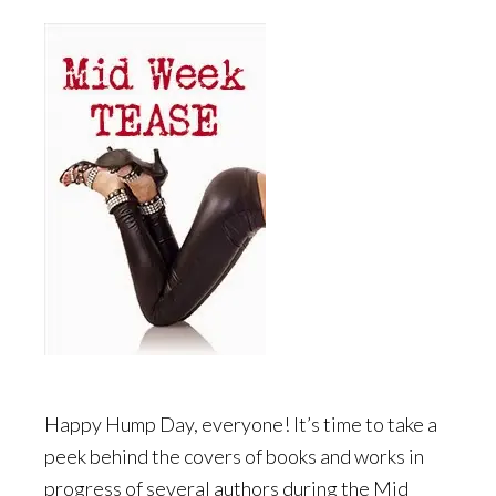
Happy Hump Day, everyone! It’s time to take a
peek behind the covers of books and works in
progress of several authors during the Mid