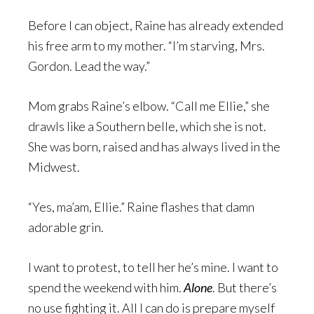
Before I can object, Raine has already extended
his free arm to my mother. “I’m starving, Mrs.
Gordon. Lead the way.”
Mom grabs Raine’s elbow. “Call me Ellie,” she
drawls like a Southern belle, which she is not.
She was born, raised and has always lived in the
Midwest.
“Yes, ma’am, Ellie.” Raine flashes that damn
adorable grin.
I want to protest, to tell her he’s mine. I want to
spend the weekend with him.
Alone
. But there’s
no use fighting it. All I can do is prepare myself