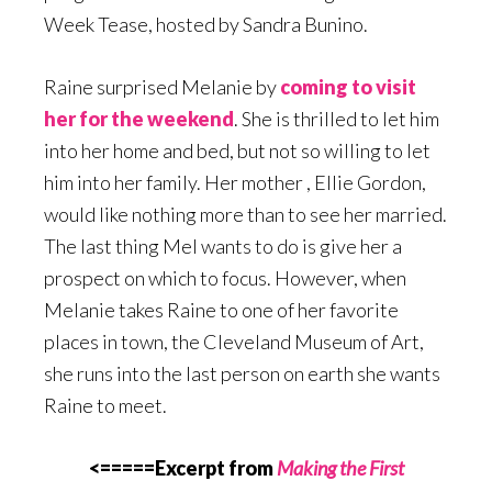
Week Tease, hosted by Sandra Bunino.
Raine surprised Melanie by
coming to visit
her for the weekend
. She is thrilled to let him
into her home and bed, but not so willing to let
him into her family. Her mother , Ellie Gordon,
would like nothing more than to see her married.
The last thing Mel wants to do is give her a
prospect on which to focus. However, when
Melanie takes Raine to one of her favorite
places in town, the Cleveland Museum of Art,
she runs into the last person on earth she wants
Raine to meet.
<=====Excerpt from
Making the First