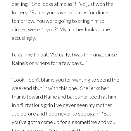
darling!” She looks at me as if I’ve just won the
lottery. “Raine, you have to join us for dinner
tomorrow. You were going to bring him to
dinner, weren’t you?” My mother looks at me
accusingly.
I clear my throat. “Actually, I was thinking…since
Raine’s only here for a few days…”
“Look, I don’t blame you for wanting to spend the
weekend shut in with this one.” She jerks her
thumb toward Raine and bares her teeth at him
in a flirtatious grin I’ve never seen my mother
use before and hope never to see again. “But
you’ve gotta come up for air sometime and you
two have to eat. I’m guessing there’s only an