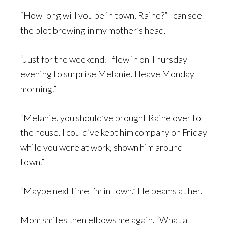
“How long will you be in town, Raine?” I can see
the plot brewing in my mother’s head.
“Just for the weekend. I flew in on Thursday
evening to surprise Melanie. I leave Monday
morning.”
“Melanie, you should’ve brought Raine over to
the house. I could’ve kept him company on Friday
while you were at work, shown him around
town.”
“Maybe next time I’m in town.” He beams at her.
Mom smiles then elbows me again. “What a