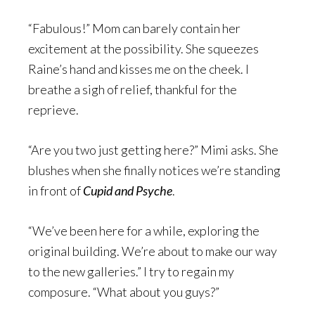
“Fabulous!” Mom can barely contain her
excitement at the possibility. She squeezes
Raine’s hand and kisses me on the cheek. I
breathe a sigh of relief, thankful for the
reprieve.
“Are you two just getting here?” Mimi asks. She
blushes when she finally notices we’re standing
in front of
Cupid and Psyche
.
“We’ve been here for a while, exploring the
original building. We’re about to make our way
to the new galleries.” I try to regain my
composure. “What about you guys?”