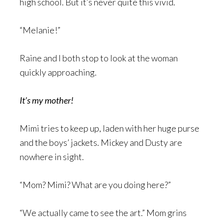
high school. But it’s never quite this vivid.
“Melanie!”
Raine and I both stop to look at the woman
quickly approaching.
It’s my mother!
Mimi tries to keep up, laden with her huge purse
and the boys’ jackets. Mickey and Dusty are
nowhere in sight.
“Mom? Mimi? What are you doing here?”
“We actually came to see the art.” Mom grins