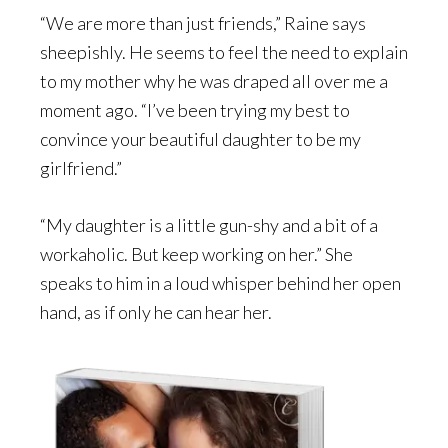
“We are more than just friends,” Raine says
sheepishly. He seems to feel the need to explain
to my mother why he was draped all over me a
moment ago. “I’ve been trying my best to
convince your beautiful daughter to be my
girlfriend.”
“My daughter is a little gun-shy and a bit of a
workaholic. But keep working on her.” She
speaks to him in a loud whisper behind her open
hand, as if only he can hear her.