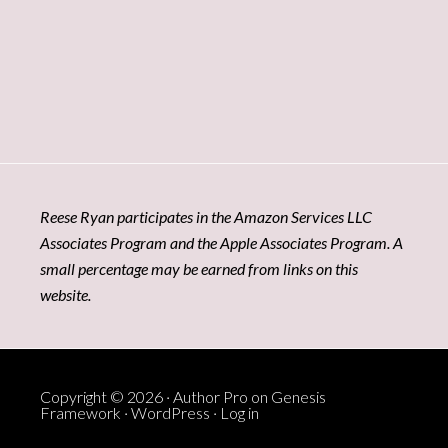
Reese Ryan participates in the Amazon Services LLC
Associates Program and the Apple Associates Program. A
small percentage may be earned from links on this
website.
Copyright © 2026 ·
Author Pro
on
Genesis
Framework
·
WordPress
·
Log in