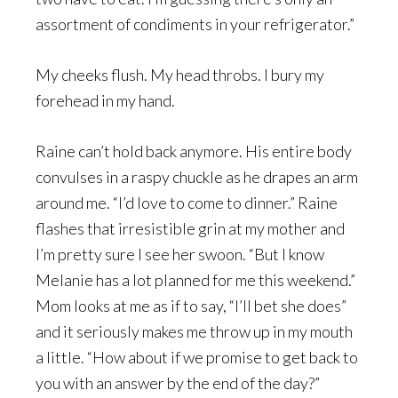
assortment of condiments in your refrigerator.”
My cheeks flush. My head throbs. I bury my
forehead in my hand.
Raine can’t hold back anymore. His entire body
convulses in a raspy chuckle as he drapes an arm
around me. “I’d love to come to dinner.” Raine
flashes that irresistible grin at my mother and
I’m pretty sure I see her swoon. “But I know
Melanie has a lot planned for me this weekend.”
Mom looks at me as if to say, “I’ll bet she does”
and it seriously makes me throw up in my mouth
a little. “How about if we promise to get back to
you with an answer by the end of the day?”