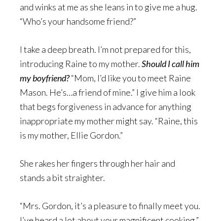
and winks at me as she leans in to give me a hug.
“Who’s your handsome friend?”
I take a deep breath. I’m not prepared for this,
introducing Raine to my mother.
Should I call him
my boyfriend?
“Mom, I’d like you to meet Raine
Mason. He’s…a friend of mine.” I give him a look
that begs forgiveness in advance for anything
inappropriate my mother might say. “Raine, this
is my mother, Ellie Gordon.”
She rakes her fingers through her hair and
stands a bit straighter.
“Mrs. Gordon, it’s a pleasure to finally meet you.
I’ve heard a lot about your magnificent cooking.”