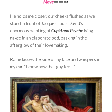
Move
=====>
He holds me closer, our cheeks flushed as we
stand in front of Jacques Louis David’s
enormous painting of
Cupid and Psyche
lying
naked in an elaborate bed, basking in the
afterglow of their lovemaking.
Raine kisses the side of my face and whispers in
my ear, “I know how that guy feels.”