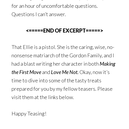
for an hour of uncomfortable questions.
Questions I can’t answer.
<=====END OF EXCERPT=====>
That Ellie is a pistol. She is the caring, wise, no-
nonsense matriarch of the Gordon Family, and I
had a blast writing her character in both
Making
the First Move
and
Love Me Not.
Okay, now it’s
time to dive into some of the tasty treats
prepared for you by my fellow teasers. Please
visit them at the links below.
Happy Teasing!