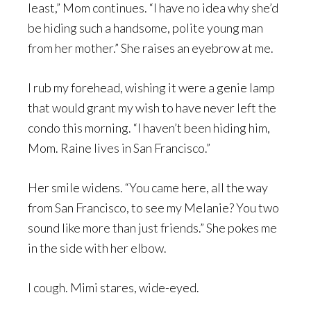
least,” Mom continues. “I have no idea why she’d
be hiding such a handsome, polite young man
from her mother.” She raises an eyebrow at me.
I rub my forehead, wishing it were a genie lamp
that would grant my wish to have never left the
condo this morning. “I haven’t been hiding him,
Mom. Raine lives in San Francisco.”
Her smile widens. “You came here, all the way
from San Francisco, to see my Melanie? You two
sound like more than just friends.” She pokes me
in the side with her elbow.
I cough. Mimi stares, wide-eyed.