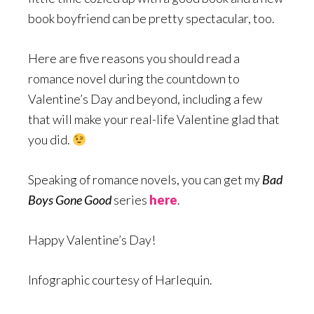
book boyfriend can be pretty spectacular, too.
Here are five reasons you should read a
romance novel during the countdown to
Valentine’s Day and beyond, including a few
that will make your real-life Valentine glad that
you did.
Speaking of romance novels, you can get my
Bad
Boys Gone Good
series
here
.
Happy Valentine’s Day!
Infographic courtesy of Harlequin.