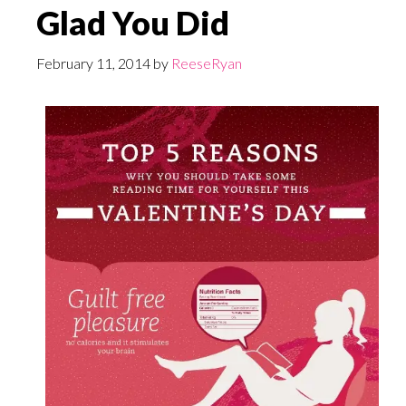
Glad You Did
February 11, 2014
by
ReeseRyan