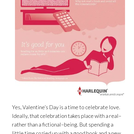
Yes, Valentine’s Day is a time to celebrate love.
Ideally, that celebration takes place with a real–
rather than a fictional–being. But spending a
little time cozied up with a good book and a new