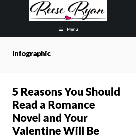
Skip
Skip
to
to
main
primary
Menu
content
sidebar
Infographic
5 Reasons You Should
Read a Romance
Novel and Your
Valentine Will Be