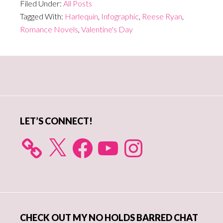
Filed Under:
All Posts
Tagged With:
Harlequin
,
Infographic
,
Reese Ryan
,
Romance Novels
,
Valentine's Day
Primary
Sidebar
LET’S CONNECT!
X
Facebook
YouTube
Instagram
CHECK OUT MY NO HOLDS BARRED CHAT