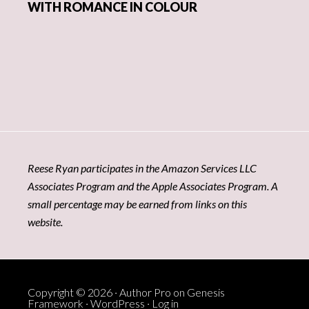
WITH ROMANCE IN COLOUR
Reese Ryan participates in the Amazon Services LLC
Associates Program and the Apple Associates Program. A
small percentage may be earned from links on this
website.
Copyright © 2026 ·
Author Pro
on
Genesis
Framework
·
WordPress
·
Log in