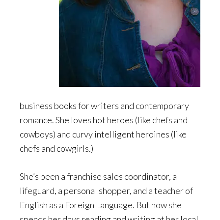
business books for writers and contemporary
romance. She loves hot heroes (like chefs and
cowboys) and curvy intelligent heroines (like
chefs and cowgirls.)
She’s been a franchise sales coordinator, a
lifeguard, a personal shopper, and a teacher of
English as a Foreign Language. But now she
spends her days reading and writing at her local