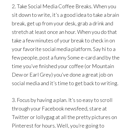
2. Take Social Media Coffee Breaks. When you
sit down to write, it’s a good idea to take a brain
break, get up from your desk, grab a drink and
stretch at least once an hour. When you do that
take a few minutes of your break to check in on
your favorite social media platform. Say hi to a
few people, post a funny Some e-card and by the
time you’ve finished your coffee (or Mountain
Dew or Earl Grey) you’ve done a great job on
social media and it’s time to get back to writing.
3. Focus by having a plan. It’s so easy to scroll
through your Facebook newsfeed, stare at
Twitter or lollygag at all the pretty pictures on
Pinterest for hours. Well, you’re going to