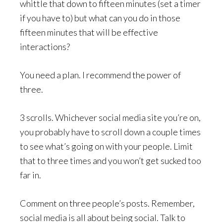
whittle that down to fifteen minutes (set a timer
if you have to) but what can you do in those
fifteen minutes that will be effective
interactions?
You need a plan. I recommend the power of
three.
3 scrolls. Whichever social media site you’re on,
you probably have to scroll down a couple times
to see what’s going on with your people. Limit
that to three times and you won’t get sucked too
far in.
Comment on three people’s posts. Remember,
social media is all about being social. Talk to