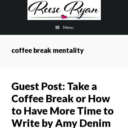
Skip
Skip
to
to
main
primary
Menu
content
sidebar
coffee break mentality
Guest Post: Take a
Coffee Break or How
to Have More Time to
Write by Amy Denim