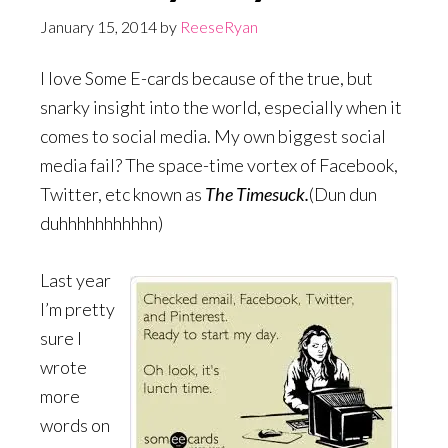
January 15, 2014
by
ReeseRyan
I love Some E-cards because of the true, but
snarky insight into the world, especially when it
comes to social media. My own biggest social
media fail? The space-time vortex of Facebook,
Twitter, etc known as
The Timesuck.
(Dun dun
duhhhhhhhhhhn)
Last year
I’m pretty
sure I
wrote
more
words on