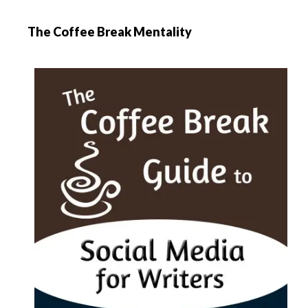
The Coffee Break Mentality