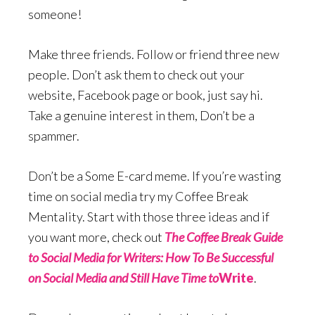
someone!
Make three friends. Follow or friend three new
people. Don’t ask them to check out your
website, Facebook page or book, just say hi.
Take a genuine interest in them, Don’t be a
spammer.
Don’t be a Some E-card meme. If you’re wasting
time on social media try my Coffee Break
Mentality. Start with those three ideas and if
you want more, check out
The Coffee Break Guide
to Social Media for Writers: How To Be Successful
on Social Media and Still Have Time to
Write
.