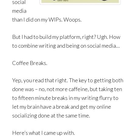
social
media
than I did on my WIPs. Woops.
But I had to build my platform, right? Ugh. How
to combine writing and being on social media…
Coffee Breaks.
Yep, you read that right. The key to getting both
done was – no, not more caffeine, but taking ten
to fifteen minute breaks in my writing flurry to
let my brain have a break and get my online
socializing done at the same time.
Here’s what I came up with.