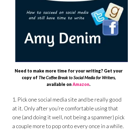
Need to make more time for your writing? Get your
copy of
The Coffee Break to Social Media for Writers,
available on
Amazon
.
1. Pick one social media site and be really good
at it. Only after you’re comfortable using that
one (and doing it well, not being a spammer) pick
a couple more to pop onto every once in a while.