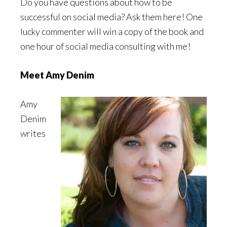
Do you have questions about how to be
successful on social media? Ask them here! One
lucky commenter will win a copy of the book and
one hour of social media consulting with me!
Meet Amy Denim
Amy
Denim
writes