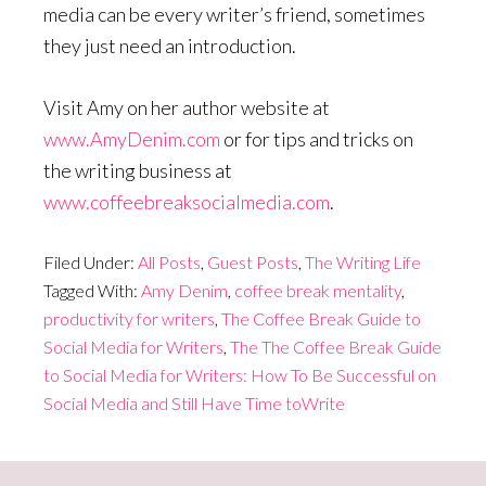
media can be every writer’s friend, sometimes
they just need an introduction.
Visit Amy on her author website at
www.AmyDenim.com
or for tips and tricks on
the writing business at
www.coffeebreaksocialmedia.com
.
Filed Under:
All Posts
,
Guest Posts
,
The Writing Life
Tagged With:
Amy Denim
,
coffee break mentality
,
productivity for writers
,
The Coffee Break Guide to
Social Media for Writers
,
The The Coffee Break Guide
to Social Media for Writers: How To Be Successful on
Social Media and Still Have Time toWrite
Primary