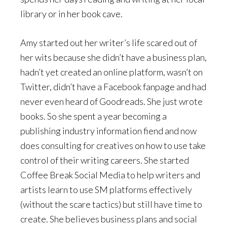
library or in her book cave.
Amy started out her writer’s life scared out of
her wits because she didn’t have a business plan,
hadn’t yet created an online platform, wasn’t on
Twitter, didn’t have a Facebook fanpage and had
never even heard of Goodreads. She just wrote
books. So she spent a year becoming a
publishing industry information fiend and now
does consulting for creatives on how to use take
control of their writing careers. She started
Coffee Break Social Media to help writers and
artists learn to use SM platforms effectively
(without the scare tactics) but still have time to
create. She believes business plans and social