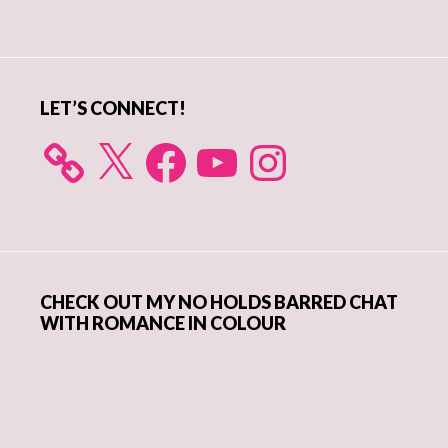
Sidebar
LET’S CONNECT!
X
Facebook
YouTube
Instagram
CHECK OUT MY NO HOLDS BARRED CHAT
WITH ROMANCE IN COLOUR