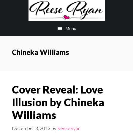
Skip
Skip
to
to
main
primary
Menu
content
sidebar
Chineka Williams
Cover Reveal: Love
Illusion by Chineka
Williams
December 3, 2013
by
ReeseRyan