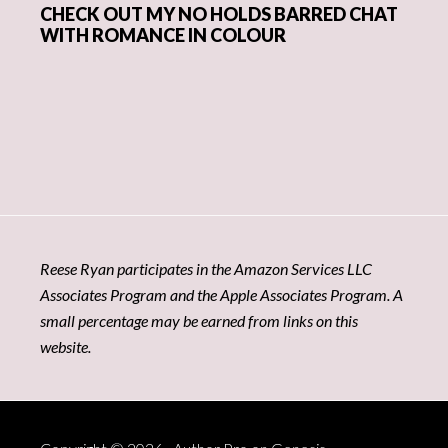
CHECK OUT MY NO HOLDS BARRED CHAT
WITH ROMANCE IN COLOUR
Reese Ryan participates in the Amazon Services LLC
Associates Program and the Apple Associates Program. A
small percentage may be earned from links on this
website.