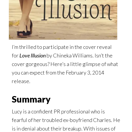
I’m thrilled to participate in the cover reveal
for
Love Illusion
by Chineka Williams. Isn’t the
cover gorgeous? Here’s a little glimpse of what
you can expect from the February 3, 2014
release.
Summary
Lucy is a confident PR professional who is
fearful of her troubled ex-boyfriend Charles. He
is in denial about their breakup. With issues of