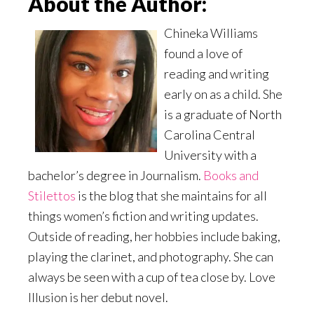
About the Author:
Chineka Williams
found a love of
reading and writing
early on as a child. She
is a graduate of North
Carolina Central
University with a
bachelor’s degree in Journalism.
Books and
Stilettos
is the blog that she maintains for all
things women’s fiction and writing updates.
Outside of reading, her hobbies include baking,
playing the clarinet, and photography. She can
always be seen with a cup of tea close by. Love
Illusion is her debut novel.