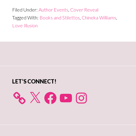
Filed Under:
Author Events
,
Cover Reveal
Tagged With:
Books and Stilettos
,
Chineka Williams
,
Love Illusion
Primary
Sidebar
LET’S CONNECT!
X
Facebook
YouTube
Instagram