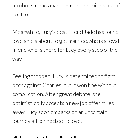
alcoholism and abandonment, he spirals out of
control.
Meanwhile, Lucy’s best friend Jade has found
love and is about to get married. She is a loyal
friend who is there for Lucy every step of the
way.
Feeling trapped, Lucy is determined to fight
back against Charles, but it won’t be without
complication. After great debate, she
optimistically accepts a new job offer miles
away. Lucy soon embarks on an uncertain
journey all connected to love.