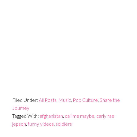
Filed Under:
All Posts
,
Music
,
Pop Culture
,
Share the
Journey
Tagged With:
afghanistan
,
call me maybe
,
carly rae
jepson
,
funny videos
,
soldiers