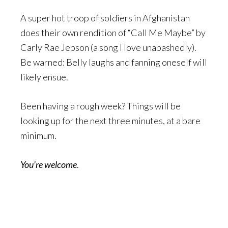
A super hot troop of soldiers in Afghanistan
does their own rendition of “Call Me Maybe” by
Carly Rae Jepson (a song I love unabashedly).
Be warned: Belly laughs and fanning oneself will
likely ensue.
Been having a rough week? Things will be
looking up for the next three minutes, at a bare
minimum.
You’re
welcome
.