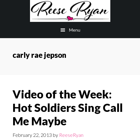
Skip
Skip
to
to
main
primary
Menu
content
sidebar
carly rae jepson
Video of the Week:
Hot Soldiers Sing Call
Me Maybe
February 22, 2013
by
ReeseRyan