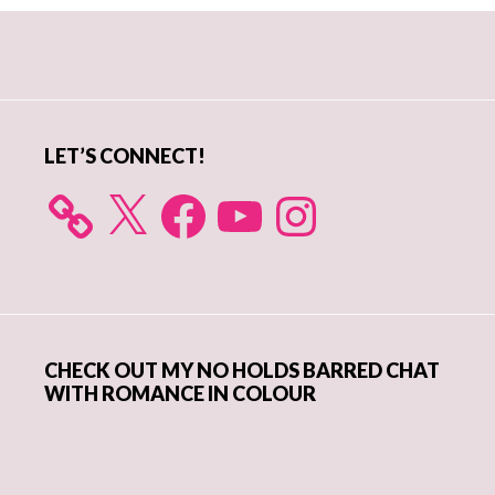
Primary
Sidebar
LET’S CONNECT!
X
Facebook
YouTube
Instagram
CHECK OUT MY NO HOLDS BARRED CHAT
WITH ROMANCE IN COLOUR