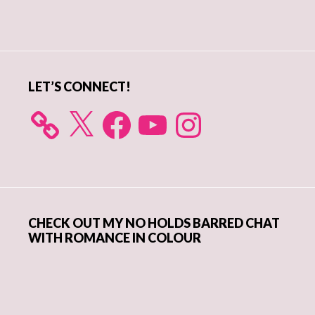
Primary
Sidebar
LET’S CONNECT!
X
Facebook
YouTube
Instagram
CHECK OUT MY NO HOLDS BARRED CHAT
WITH ROMANCE IN COLOUR