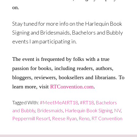
on.
Stay tuned for more info on the Harlequin Book
Signing and Bridesmaids, Bachelors and Bubbly
events I am participating in.
The event is frequented by folks with a true
passion for books, including readers, authors,
bloggers, reviewers, booksellers and librarians. To
learn more, visit
RTConvention.com
.
Tagged With:
#MeetMeAtRT18
,
#RT18
,
Bachelors
and Bubbly
,
Bridesmaids
,
Harlequin Book Signing
,
NV
,
Peppermill Resort
,
Reese Ryan
,
Reno
,
RT Convention