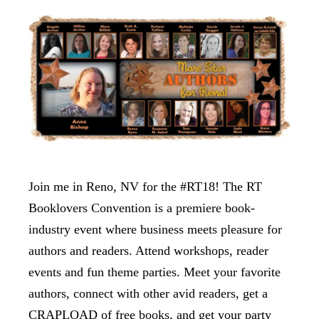
Join me in Reno, NV for the #RT18! The RT
Booklovers Convention is a premiere book-
industry event where business meets pleasure for
authors and readers. Attend workshops, reader
events and fun theme parties. Meet your favorite
authors, connect with other avid readers, get a
CRAPLOAD of free books, and get your party