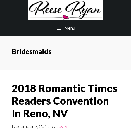
Skip
Skip
to
to
main
primary
Menu
content
sidebar
Bridesmaids
2018 Romantic Times
Readers Convention
In Reno, NV
December 7, 2017
by
Jay R