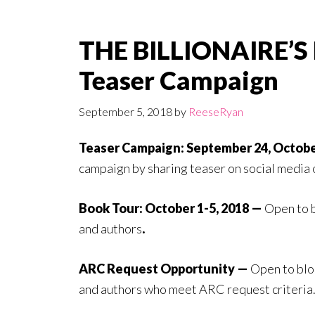
THE BILLIONAIRE’S
Teaser Campaign
September 5, 2018
by
ReeseRyan
Teaser Campaign: September 24, Octobe
campaign by sharing teaser on social media 
Book Tour: October 1-5, 2018 —
Open to 
and authors
.
ARC Request Opportunity —
Open to blo
and authors who meet ARC request criteria