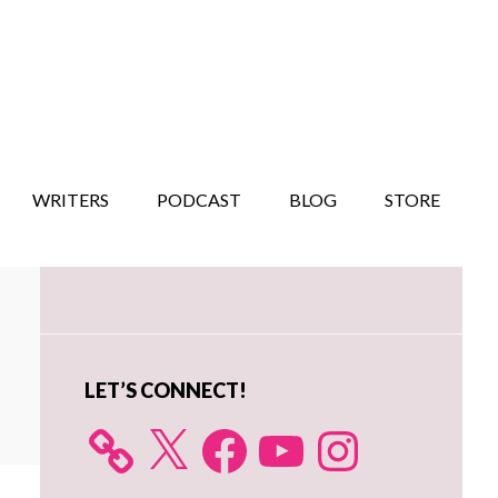
WRITERS
PODCAST
BLOG
STORE
Primary
Sidebar
LET’S CONNECT!
X
Facebook
YouTube
Instagram