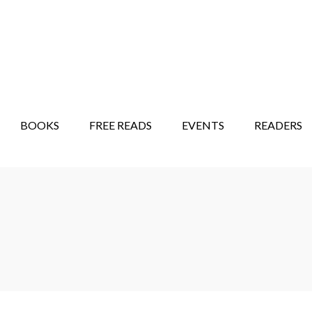
STORY SHOW
MINDFUL BANTER BLOG
BOOKS
FREE READS
EVENTS
READERS