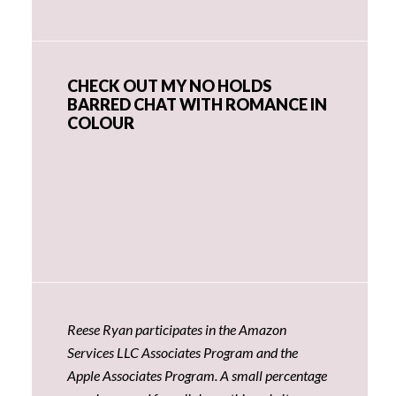
CHECK OUT MY NO HOLDS
BARRED CHAT WITH ROMANCE IN
COLOUR
Reese Ryan participates in the Amazon
Services LLC Associates Program and the
Apple Associates Program. A small percentage