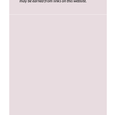
may be earned from links on this website.