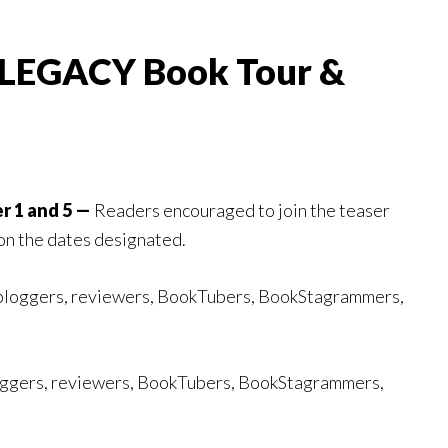
 LEGACY Book Tour &
r 1 and 5 —
Readers encouraged to join the teaser
on the dates designated.
bloggers, reviewers, BookTubers, BookStagrammers,
ggers, reviewers, BookTubers, BookStagrammers,
.