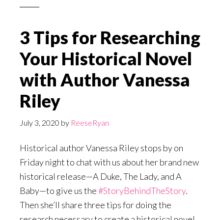
3 Tips for Researching
Your Historical Novel
with Author Vanessa
Riley
July 3, 2020
by
ReeseRyan
Historical author Vanessa Riley stops by on
Friday night to chat with us about her brand new
historical release—A Duke, The Lady, and A
Baby—to give us the
#StoryBehindTheStory
.
Then she’ll share three tips for doing the
research necessary to create a historical novel