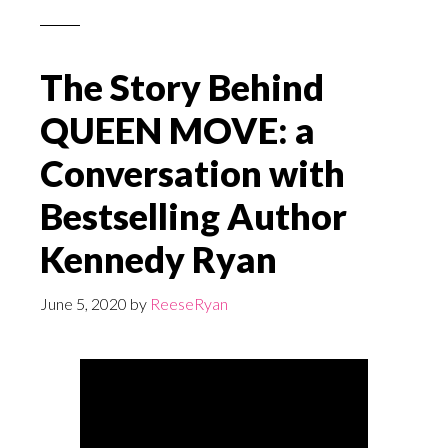
The Story Behind
QUEEN MOVE: a
Conversation with
Bestselling Author
Kennedy Ryan
June 5, 2020
by
ReeseRyan