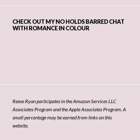
CHECK OUT MY NO HOLDS BARRED CHAT
WITH ROMANCE IN COLOUR
Reese Ryan participates in the Amazon Services LLC
Associates Program and the Apple Associates Program. A
small percentage may be earned from links on this
website.