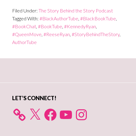
Filed Under:
The Story Behind the Story Podcast
Tagged With:
#BlackAuthorTube
,
#BlackBookTube
,
#BookChat
,
#BookTube
,
#KennedyRyan
,
#QueenMove
,
#ReeseRyan
,
#StoryBehindTheStory
,
AuthorTube
Primary
Sidebar
LET’S CONNECT!
X
Facebook
YouTube
Instagram