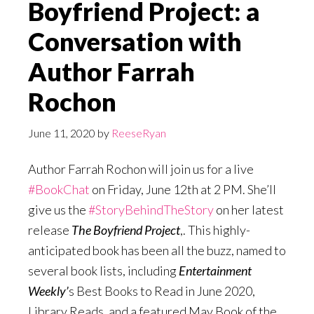
Boyfriend Project: a
Conversation with
Author Farrah
Rochon
June 11, 2020
by
ReeseRyan
Author Farrah Rochon will join us for a live
#BookChat
on Friday, June 12th at 2 PM. She’ll
give us the
#StoryBehindTheStory
on her latest
release
The Boyfriend Project
,. This highly-
anticipated book has been all the buzz, named to
several book lists, including
Entertainment
Weekly’
s Best Books to Read in June 2020,
Library Reads, and a featured May Book of the