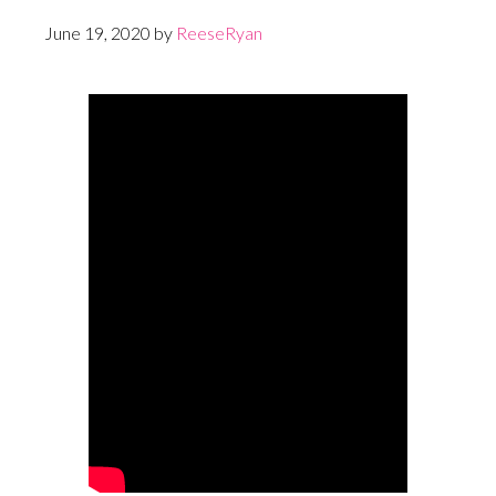
June 19, 2020
by
ReeseRyan