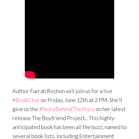
Author Farrah Rochon will join us for a live
#BookChat
on Friday, June 12th at 2 PM. She’ll
give us the
#StoryBehindTheStory
on her latest
release The Boyfriend Project,. This highly-
anticipated book has been all the buzz, named to
several book lists, including Entertainment