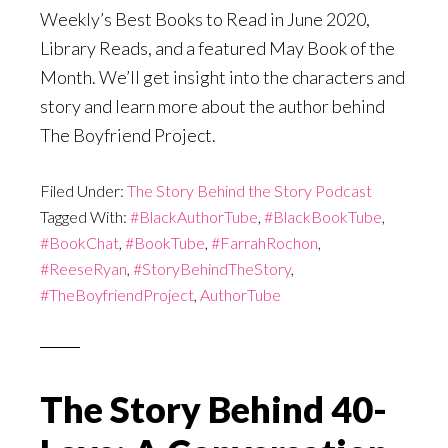
Weekly’s Best Books to Read in June 2020,
Library Reads, and a featured May Book of the
Month. We’ll get insight into the characters and
story and learn more about the author behind
The Boyfriend Project.
Filed Under:
The Story Behind the Story Podcast
Tagged With:
#BlackAuthorTube
,
#BlackBookTube
,
#BookChat
,
#BookTube
,
#FarrahRochon
,
#ReeseRyan
,
#StoryBehindTheStory
,
#TheBoyfriendProject
,
AuthorTube
The Story Behind 40-