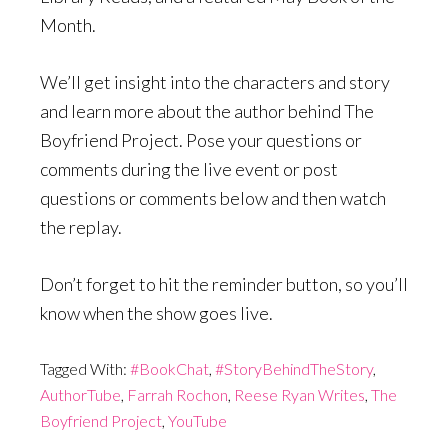
Month.
We’ll get insight into the characters and story
and learn more about the author behind The
Boyfriend Project. Pose your questions or
comments during the live event or post
questions or comments below and then watch
the replay.
Don’t forget to hit the reminder button, so you’ll
know when the show goes live.
Tagged With:
#BookChat
,
#StoryBehindTheStory
,
AuthorTube
,
Farrah Rochon
,
Reese Ryan Writes
,
The
Boyfriend Project
,
YouTube