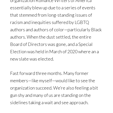
organization Romance Writers of America
essentially blew up due to a series of events
that stemmed from long-standing issues of
racism and inequities suffered by LGBTQ
authors and authors of color—particularly Black
authors. When the dust settled, the entire
Board of Directors was gone, and a Special
Election was held in March of 2020 where an a
new slate was elected.
Fast forward three months. Many former
members—like myself—would like to see the
organization succeed. We’re also feeling a bit
gun shy and many of us are standing on the
sidelines taking a wait and see approach.