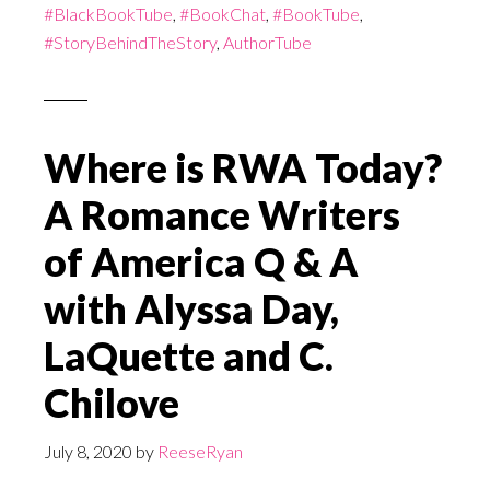
#BlackBookTube
,
#BookChat
,
#BookTube
,
#StoryBehindTheStory
,
AuthorTube
Where is RWA Today?
A Romance Writers
of America Q & A
with Alyssa Day,
LaQuette and C.
Chilove
July 8, 2020
by
ReeseRyan