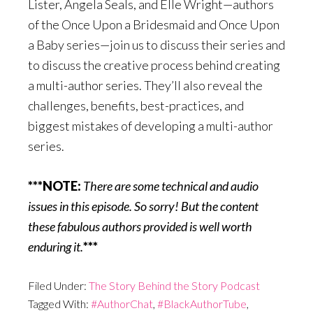
Lister, Angela Seals, and Elle Wright—authors
of the Once Upon a Bridesmaid and Once Upon
a Baby series—join us to discuss their series and
to discuss the creative process behind creating
a multi-author series. They’ll also reveal the
challenges, benefits, best-practices, and
biggest mistakes of developing a multi-author
series.
***NOTE:
There are some technical and audio
issues in this episode. So sorry! But the content
these fabulous authors provided is well worth
enduring it.
***
Filed Under:
The Story Behind the Story Podcast
Tagged With:
#AuthorChat
,
#BlackAuthorTube
,