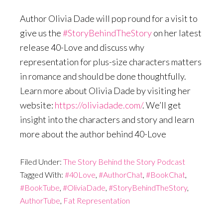
Author Olivia Dade will pop round for a visit to
give us the
#StoryBehindTheStory
on her latest
release 40-Love and discuss why
representation for plus-size characters matters
in romance and should be done thoughtfully.
Learn more about Olivia Dade by visiting her
website:
https://oliviadade.com/
. We’ll get
insight into the characters and story and learn
more about the author behind 40-Love
Filed Under:
The Story Behind the Story Podcast
Tagged With:
#40Love
,
#AuthorChat
,
#BookChat
,
#BookTube
,
#OliviaDade
,
#StoryBehindTheStory
,
AuthorTube
,
Fat Representation