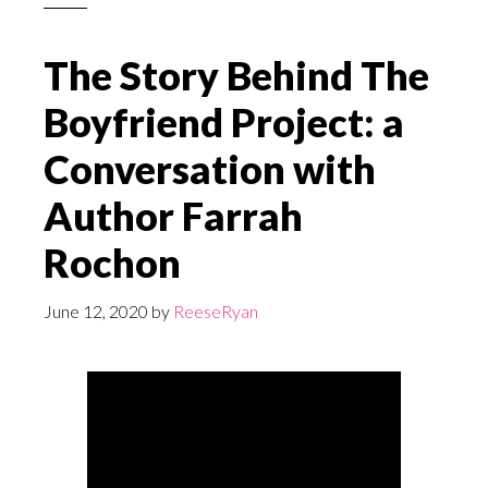
The Story Behind The
Boyfriend Project: a
Conversation with
Author Farrah
Rochon
June 12, 2020
by
ReeseRyan