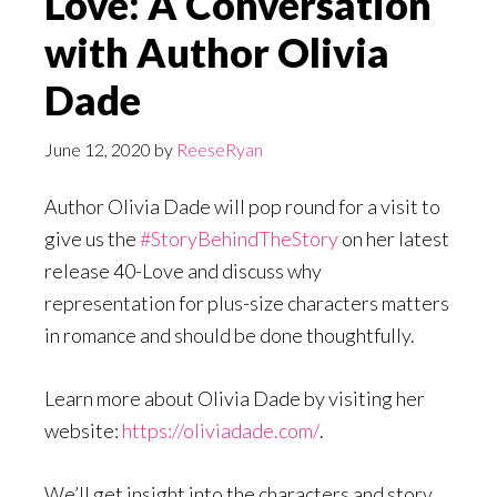
Love: A Conversation
with Author Olivia
Dade
June 12, 2020
by
ReeseRyan
Author Olivia Dade will pop round for a visit to
give us the
#StoryBehindTheStory
on her latest
release 40-Love and discuss why
representation for plus-size characters matters
in romance and should be done thoughtfully.
Learn more about Olivia Dade by visiting her
website:
https://oliviadade.com/
.
We’ll get insight into the characters and story