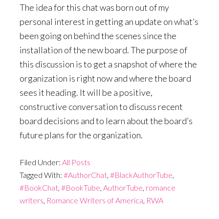
The idea for this chat was born out of my
personal interest in getting an update on what’s
been going on behind the scenes since the
installation of the new board. The purpose of
this discussion is to get a snapshot of where the
organization is right now and where the board
sees it heading. It will be a positive,
constructive conversation to discuss recent
board decisions and to learn about the board’s
future plans for the organization.
Filed Under:
All Posts
Tagged With:
#AuthorChat
,
#BlackAuthorTube
,
#BookChat
,
#BookTube
,
AuthorTube
,
romance
writers
,
Romance Writers of America
,
RWA