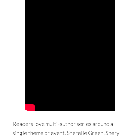
Readers love multi-author series around a
single theme or event. Sherelle Green, Sheryl