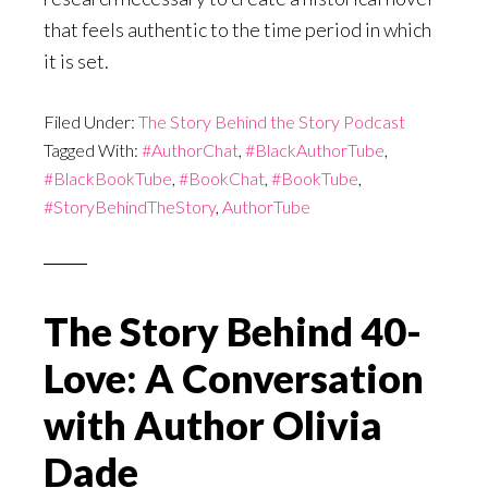
that feels authentic to the time period in which
it is set.
Filed Under:
The Story Behind the Story Podcast
Tagged With:
#AuthorChat
,
#BlackAuthorTube
,
#BlackBookTube
,
#BookChat
,
#BookTube
,
#StoryBehindTheStory
,
AuthorTube
The Story Behind 40-
Love: A Conversation
with Author Olivia
Dade