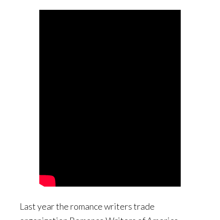
Last year the romance writers trade