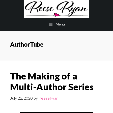
Skip
Skip
to
to
main
primary
Menu
content
sidebar
AuthorTube
The Making of a
Multi-Author Series
July 22, 2020
by
ReeseRyan