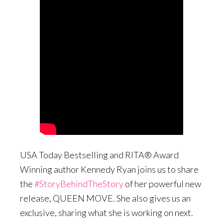
USA Today Bestselling and RITA® Award
Winning author Kennedy Ryan joins us to share
the
#StoryBehindTheStory
of her powerful new
release, QUEEN MOVE. She also gives us an
exclusive, sharing what she is working on next.