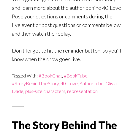
and learn more about the author behind 40-Love
Pose your questions or comments during the
live event or post questions or comments below
and then watch the replay.
Don’t forget to hit the reminder button, so you’ll
know when the show goes live.
Tagged With:
#BookChat
,
#BookTube
,
#StoryBehindTheStory
,
40-Love
,
AuthorTube
,
Olivia
Dade
,
plus-size characters
,
representation
The Story Behind The