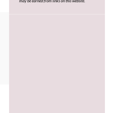
may be earned from links on this website.