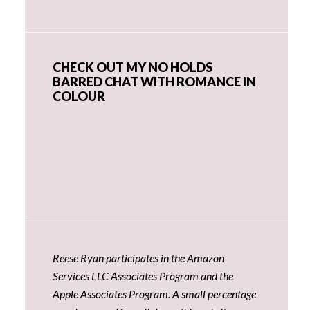
CHECK OUT MY NO HOLDS
BARRED CHAT WITH ROMANCE IN
COLOUR
Reese Ryan participates in the Amazon
Services LLC Associates Program and the
Apple Associates Program. A small percentage