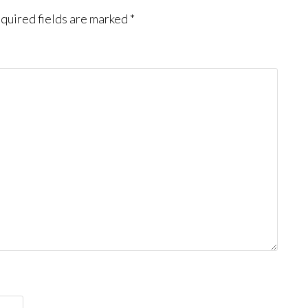
quired fields are marked
*