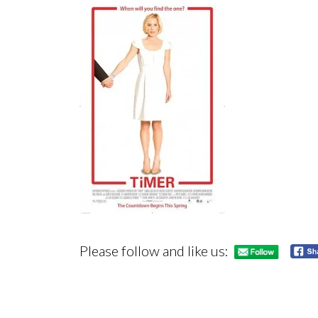
Please follow and like us: