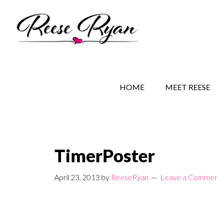
Skip
Skip
Skip
to
to
to
main
secondary
primary
content
navigation
sidebar
REESE RYAN BOOKS
STORY BEHIND THE 
HOME
MEET REESE
TimerPoster
April 23, 2013
by
ReeseRyan
Leave a Comme