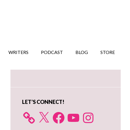
WRITERS
PODCAST
BLOG
STORE
Primary
Sidebar
LET’S CONNECT!
X
Facebook
YouTube
Instagram