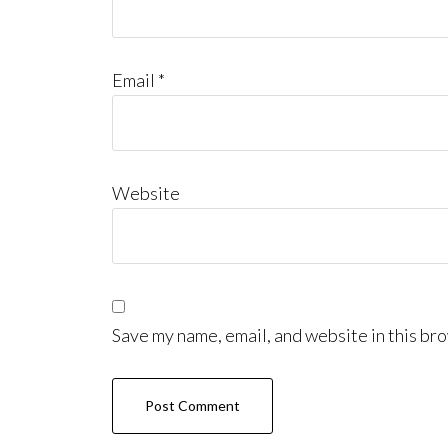
Email
*
Website
Save my name, email, and website in this bro