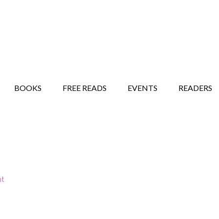
STORY SHOW
MINDFUL BANTER BLOG
BOOKS
FREE READS
EVENTS
READERS
nt