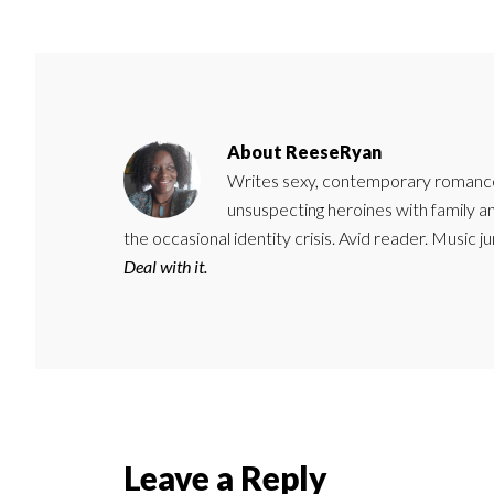
About
ReeseRyan
Writes sexy, contemporary romance 
unsuspecting heroines with family 
the occasional identity crisis. Avid reader. Music 
Deal with it.
Reader
Leave a Reply