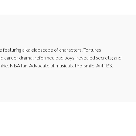
featuring a kaleidoscope of characters. Tortures
and career drama; reformed bad boys; revealed secrets; and
junkie. NBA fan. Advocate of musicals. Pro-smile. Anti-BS.