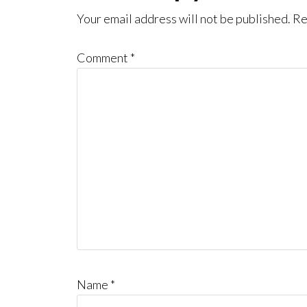
Interactions
Your email address will not be published.
Re
Comment
*
Name
*