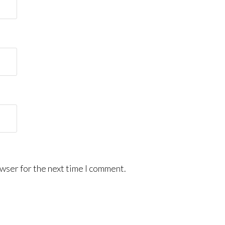
wser for the next time I comment.