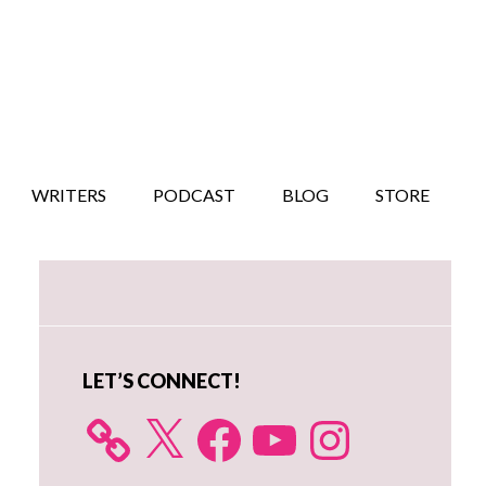
WRITERS
PODCAST
BLOG
STORE
Primary
Sidebar
LET’S CONNECT!
X
Facebook
YouTube
Instagram