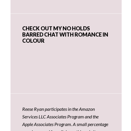
CHECK OUT MY NO HOLDS
BARRED CHAT WITH ROMANCE IN
COLOUR
Reese Ryan participates in the Amazon
Services LLC Associates Program and the
Apple Associates Program. A small percentage