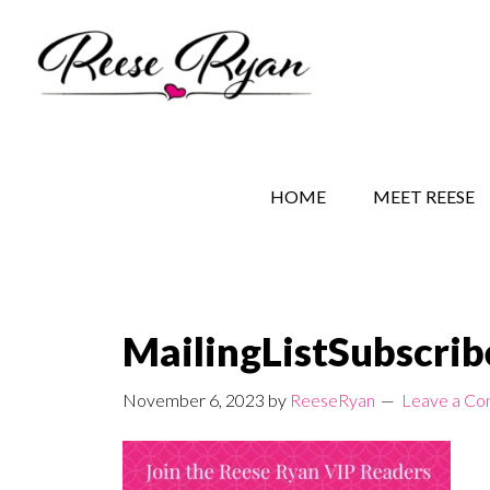
Skip
Skip
Skip
to
to
to
main
secondary
primary
content
navigation
sidebar
REESE RYAN BOOKS
STORY BEHIND THE 
HOME
MEET REESE
MailingListSubscri
November 6, 2023
by
ReeseRyan
Leave a C