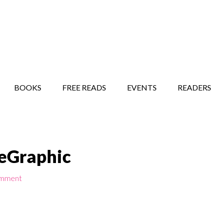
STORY SHOW
MINDFUL BANTER BLOG
BOOKS
FREE READS
EVENTS
READERS
beGraphic
omment