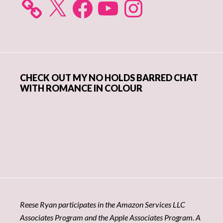
CHECK OUT MY NO HOLDS BARRED CHAT
WITH ROMANCE IN COLOUR
Reese Ryan participates in the Amazon Services LLC
Associates Program and the Apple Associates Program. A