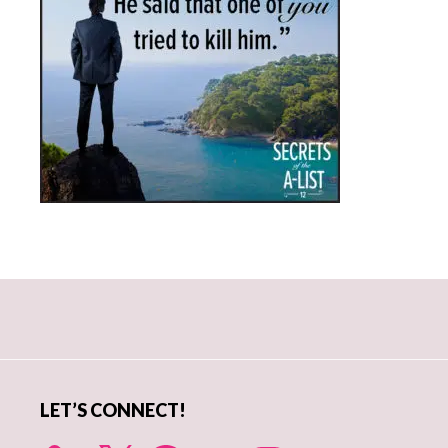
Primary
Sidebar
LET’S CONNECT!
X
Facebook
YouTube
Instagram