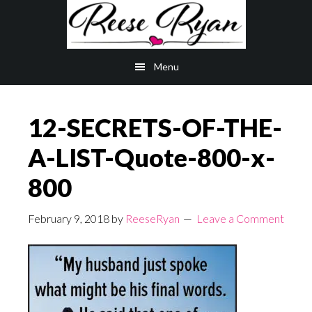
Skip
Skip
to
to
main
primary
Menu
content
sidebar
12-SECRETS-OF-THE-
A-LIST-Quote-800-x-
800
February 9, 2018
by
ReeseRyan
Leave a Comment