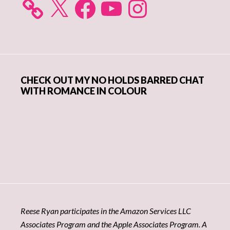
CHECK OUT MY NO HOLDS BARRED CHAT
WITH ROMANCE IN COLOUR
Reese Ryan participates in the Amazon Services LLC
Associates Program and the Apple Associates Program. A