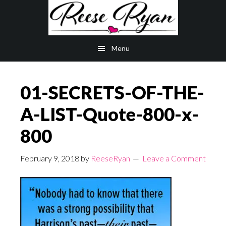
Skip
Skip
to
to
main
primary
Menu
content
sidebar
01-SECRETS-OF-THE-
A-LIST-Quote-800-x-
800
February 9, 2018
by
ReeseRyan
Leave a Comment