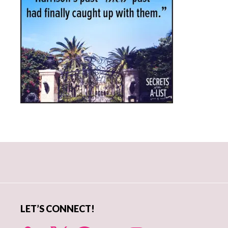
Primary
Sidebar
LET’S CONNECT!
X
Facebook
YouTube
Instagram