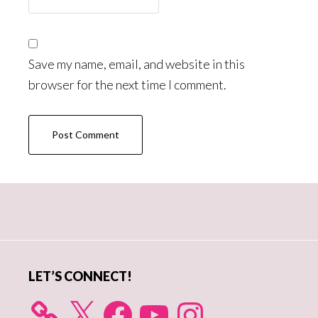
Save my name, email, and website in this
browser for the next time I comment.
Primary
Sidebar
LET’S CONNECT!
X
Facebook
YouTube
Instagram