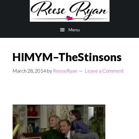
Skip
Skip
to
to
main
primary
Menu
content
sidebar
HIMYM–TheStinsons
March 28, 2014
by
ReeseRyan
Leave a Comment