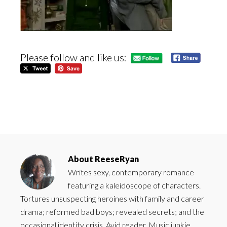
Please follow and like us:
About
ReeseRyan
Writes sexy, contemporary romance
featuring a kaleidoscope of characters.
Tortures unsuspecting heroines with family and career
drama; reformed bad boys; revealed secrets; and the
occasional identity crisis. Avid reader. Music junkie.