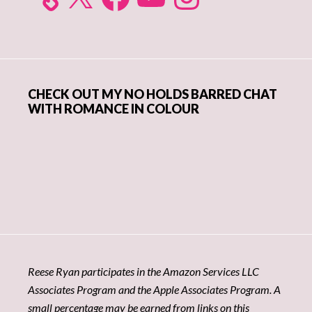
CHECK OUT MY NO HOLDS BARRED CHAT
WITH ROMANCE IN COLOUR
Reese Ryan participates in the Amazon Services LLC
Associates Program and the Apple Associates Program. A
small percentage may be earned from links on this