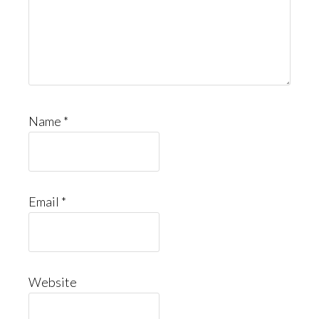
Name
*
Email
*
Website