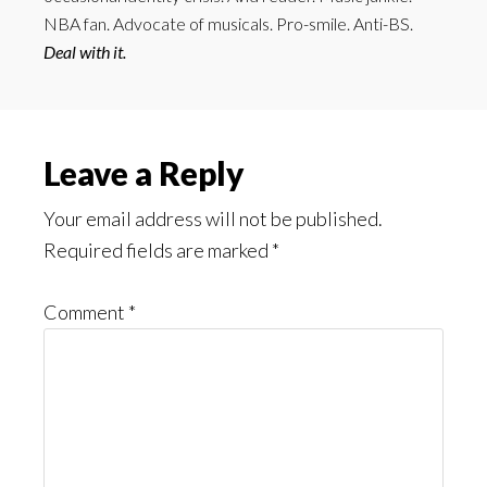
NBA fan. Advocate of musicals. Pro-smile. Anti-BS.
Deal with it.
Reader
Leave a Reply
Interactions
Your email address will not be published.
Required fields are marked
*
Comment
*