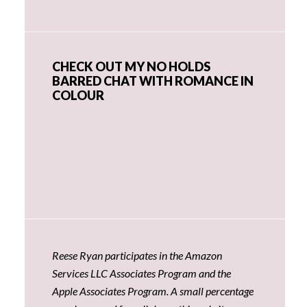
CHECK OUT MY NO HOLDS
BARRED CHAT WITH ROMANCE IN
COLOUR
Reese Ryan participates in the Amazon
Services LLC Associates Program and the
Apple Associates Program. A small percentage