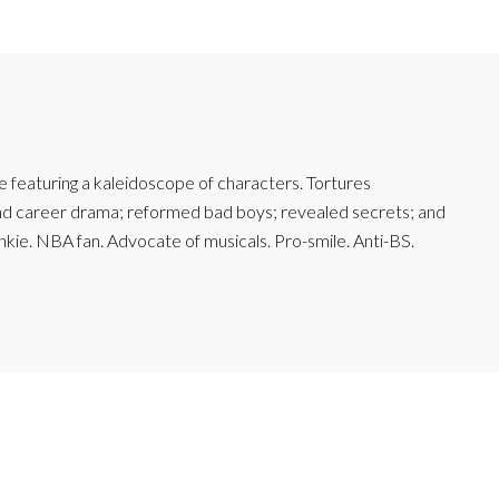
featuring a kaleidoscope of characters. Tortures
and career drama; reformed bad boys; revealed secrets; and
junkie. NBA fan. Advocate of musicals. Pro-smile. Anti-BS.