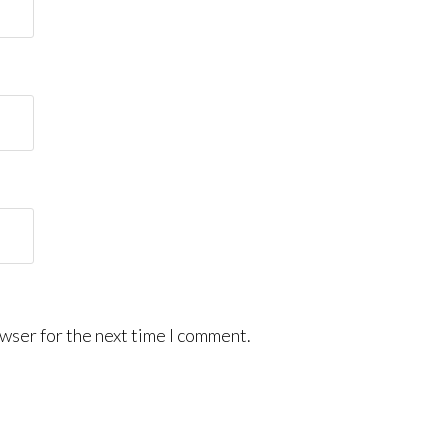
wser for the next time I comment.