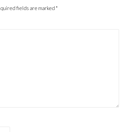
quired fields are marked
*