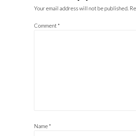
Interactions
Your email address will not be published.
Re
Comment
*
Name
*