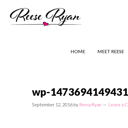
Skip
Skip
Skip
to
to
to
main
secondary
primary
content
navigation
sidebar
REESE RYAN BOOKS
STORY BEHIND THE 
HOME
MEET REESE
wp-1473694149431
September 12, 2016
by
ReeseRyan
Leave a 