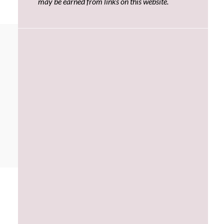
may be earned from links on this website.