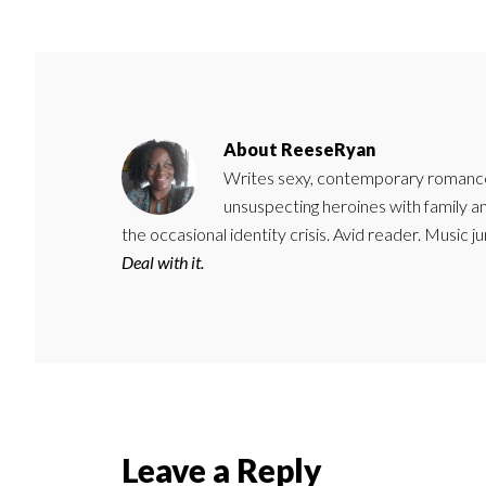
About
ReeseRyan
Writes sexy, contemporary romance 
unsuspecting heroines with family 
the occasional identity crisis. Avid reader. Music 
Deal with it.
Reader
Leave a Reply