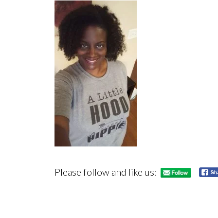
Please follow and like us: