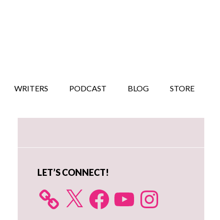
WRITERS
PODCAST
BLOG
STORE
Primary
Sidebar
LET’S CONNECT!
X
Facebook
YouTube
Instagram