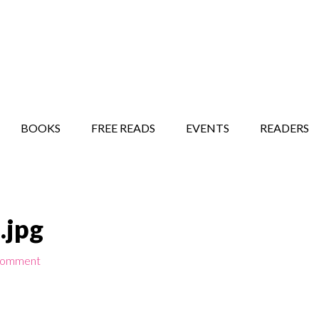
STORY SHOW
MINDFUL BANTER BLOG
BOOKS
FREE READS
EVENTS
READERS
.jpg
Comment