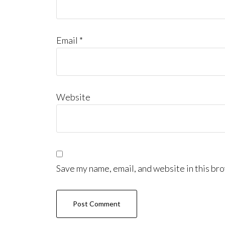
Email
*
Website
Save my name, email, and website in this bro