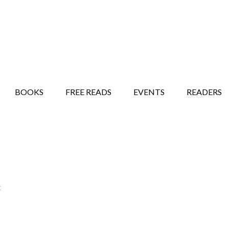
STORY SHOW
MINDFUL BANTER BLOG
BOOKS
FREE READS
EVENTS
READERS
t