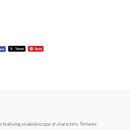
featuring a kaleidoscope of characters. Tortures