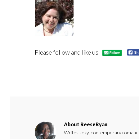
Please follow and like us:
About
ReeseRyan
Writes sexy, contemporary romance 