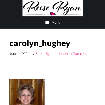
Skip
Skip
to
to
main
primary
Menu
content
sidebar
carolyn_hughey
June 1, 2014
by
ReeseRyan
Leave a Comment