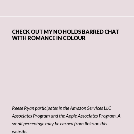
CHECK OUT MY NO HOLDS BARRED CHAT
WITH ROMANCE IN COLOUR
Reese Ryan participates in the Amazon Services LLC
Associates Program and the Apple Associates Program. A
small percentage may be earned from links on this
website.