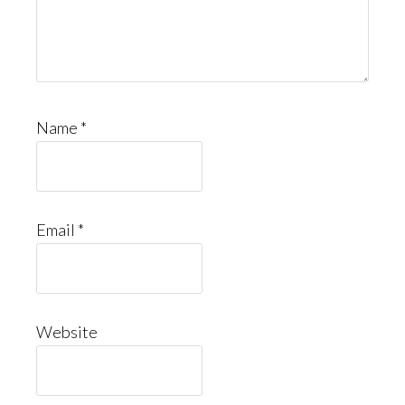
Name
*
Email
*
Website