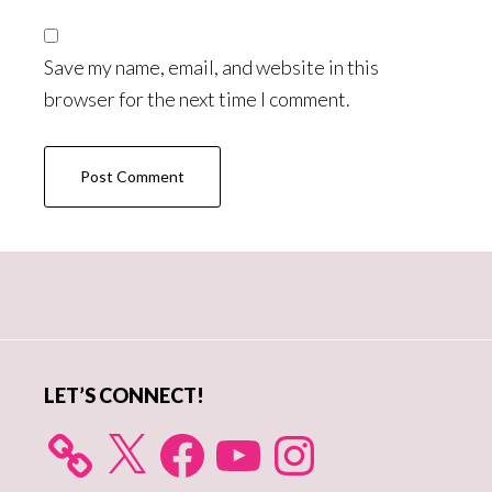
Save my name, email, and website in this
browser for the next time I comment.
Primary
Sidebar
LET’S CONNECT!
X
Facebook
YouTube
Instagram