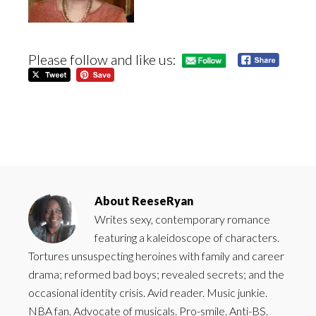
Please follow and like us:
About
ReeseRyan
Writes sexy, contemporary romance
featuring a kaleidoscope of characters.
Tortures unsuspecting heroines with family and career
drama; reformed bad boys; revealed secrets; and the
occasional identity crisis. Avid reader. Music junkie.
NBA fan. Advocate of musicals. Pro-smile. Anti-BS.