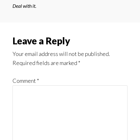
Deal with it.
Reader
Leave a Reply
Interactions
Your email address will not be published.
Required fields are marked
*
Comment
*