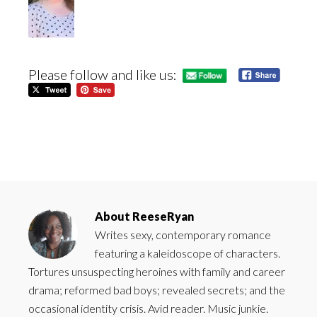
Please follow and like us:
About
ReeseRyan
Writes sexy, contemporary romance
featuring a kaleidoscope of characters.
Tortures unsuspecting heroines with family and career
drama; reformed bad boys; revealed secrets; and the
occasional identity crisis. Avid reader. Music junkie.