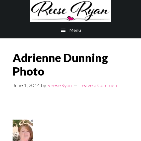
Skip
Skip
to
to
main
primary
Menu
content
sidebar
Adrienne Dunning
Photo
June 1, 2014
by
ReeseRyan
Leave a Comment