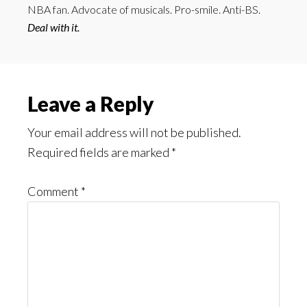
NBA fan. Advocate of musicals. Pro-smile. Anti-BS.
Deal with it.
Reader
Leave a Reply
Interactions
Your email address will not be published.
Required fields are marked
*
Comment
*