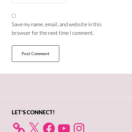
Save my name, email, and website in this
browser for the next time I comment.
Primary
Sidebar
LET’S CONNECT!
X
Facebook
YouTube
Instagram