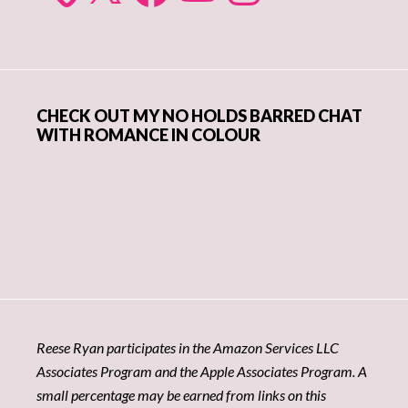
CHECK OUT MY NO HOLDS BARRED CHAT
WITH ROMANCE IN COLOUR
Reese Ryan participates in the Amazon Services LLC
Associates Program and the Apple Associates Program. A
small percentage may be earned from links on this