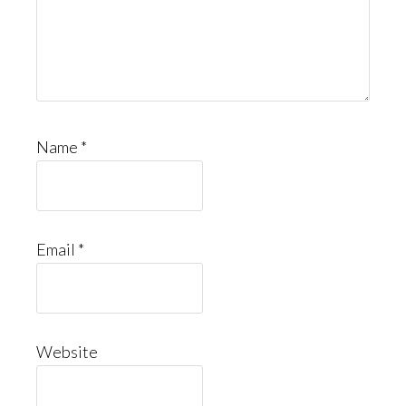
Name
*
Email
*
Website