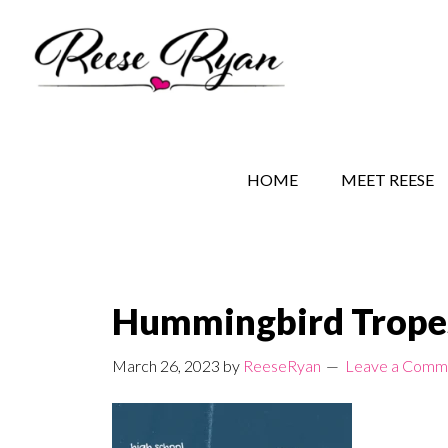
Skip
Skip
Skip
to
to
to
main
secondary
primary
content
navigation
sidebar
REESE RYAN BOOKS
STORY BEHIND THE 
HOME
MEET REESE
Hummingbird Trope
March 26, 2023
by
ReeseRyan
Leave a Comm