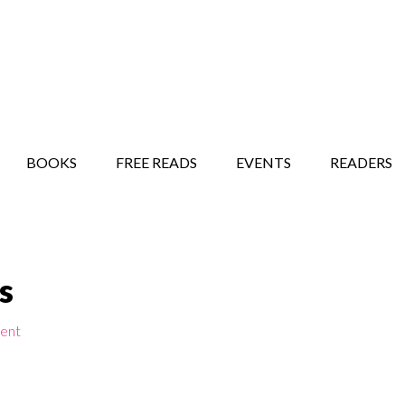
STORY SHOW
MINDFUL BANTER BLOG
BOOKS
FREE READS
EVENTS
READERS
s
ent