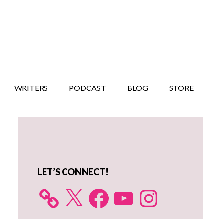
WRITERS
PODCAST
BLOG
STORE
Primary
Sidebar
LET’S CONNECT!
X
Facebook
YouTube
Instagram