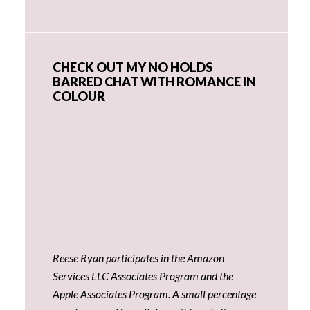
CHECK OUT MY NO HOLDS
BARRED CHAT WITH ROMANCE IN
COLOUR
Reese Ryan participates in the Amazon
Services LLC Associates Program and the
Apple Associates Program. A small percentage