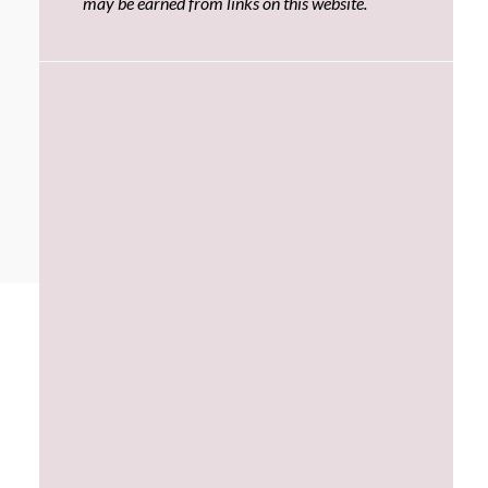
may be earned from links on this website.