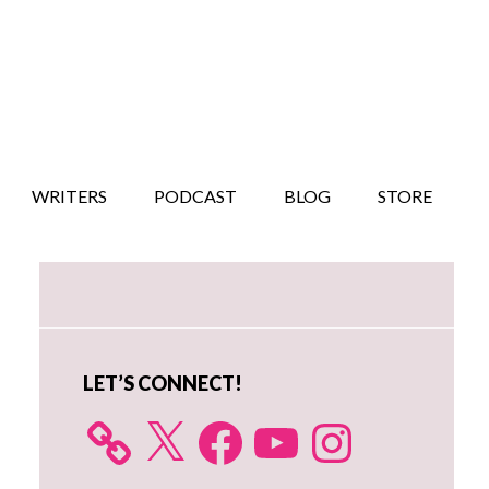
WRITERS
PODCAST
BLOG
STORE
Primary
Sidebar
LET’S CONNECT!
X
Facebook
YouTube
Instagram