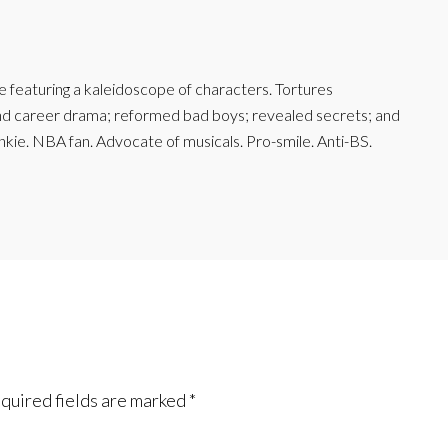
featuring a kaleidoscope of characters. Tortures
and career drama; reformed bad boys; revealed secrets; and
junkie. NBA fan. Advocate of musicals. Pro-smile. Anti-BS.
quired fields are marked
*