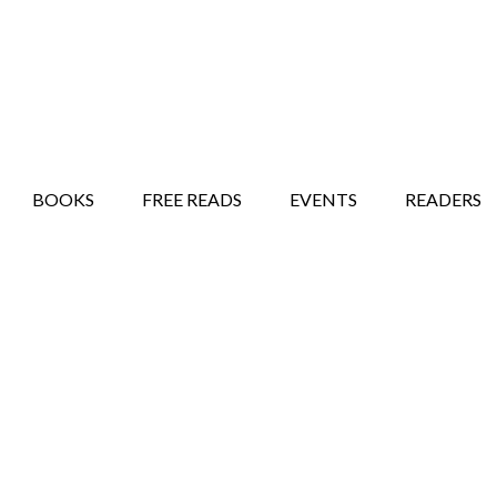
STORY SHOW
MINDFUL BANTER BLOG
BOOKS
FREE READS
EVENTS
READERS