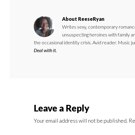
About
ReeseRyan
Writes sexy, contemporary romance 
unsuspecting heroines with family 
the occasional identity crisis. Avid reader. Music 
Deal with it.
Reader
Leave a Reply
Interactions
Your email address will not be published.
Re