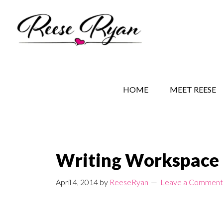
Skip
Skip
Skip
to
to
to
main
secondary
primary
content
navigation
sidebar
REESE RYAN BOOKS
STORY BEHIND THE 
HOME
MEET REESE
Writing Workspace
April 4, 2014
by
ReeseRyan
Leave a Comment