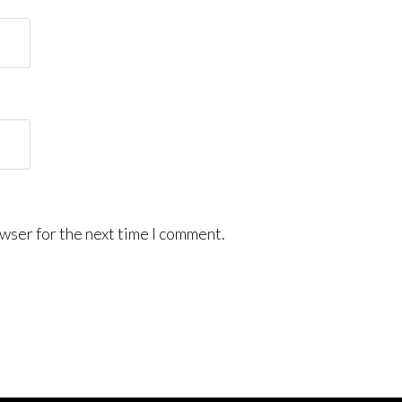
wser for the next time I comment.