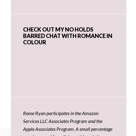
CHECK OUT MY NO HOLDS
BARRED CHAT WITH ROMANCE IN
COLOUR
Reese Ryan participates in the Amazon
Services LLC Associates Program and the
Apple Associates Program. A small percentage