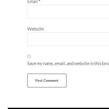
Email
*
Website
Save my name, email, and website in this bro