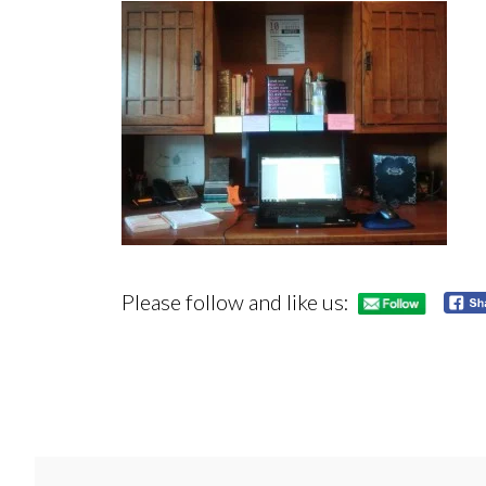
Please follow and like us: