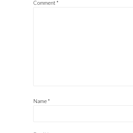
Comment
*
Name
*