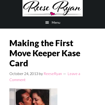
Skip
Skip
to
to
main
primary
Menu
content
sidebar
Making the First
Move Keeper Kase
Card
October 24, 2013
by
ReeseRyan
Leave a
Comment