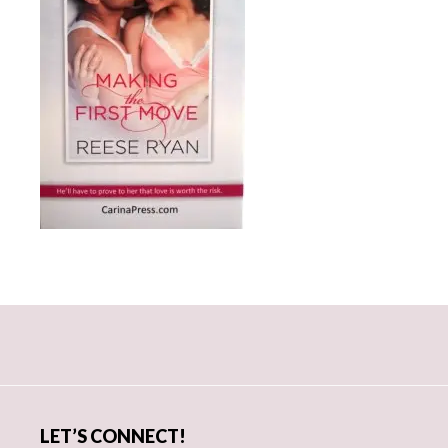
Primary
Sidebar
LET’S CONNECT!