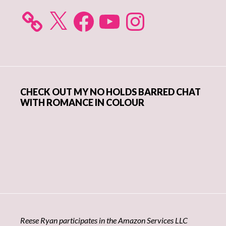
X
Facebook
YouTube
Instagram
CHECK OUT MY NO HOLDS BARRED CHAT
WITH ROMANCE IN COLOUR
Reese Ryan participates in the Amazon Services LLC