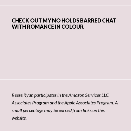
CHECK OUT MY NO HOLDS BARRED CHAT
WITH ROMANCE IN COLOUR
Reese Ryan participates in the Amazon Services LLC
Associates Program and the Apple Associates Program. A
small percentage may be earned from links on this
website.