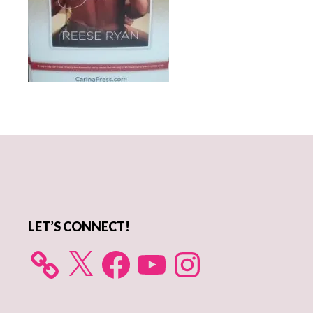
Primary
Sidebar
LET’S CONNECT!
X
Facebook
YouTube
Instagram