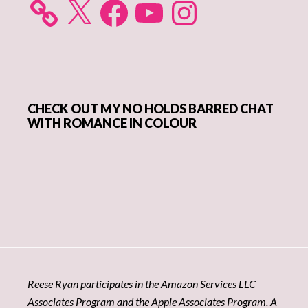
X
Facebook
YouTube
Instagram
CHECK OUT MY NO HOLDS BARRED CHAT
WITH ROMANCE IN COLOUR
Reese Ryan participates in the Amazon Services LLC
Associates Program and the Apple Associates Program. A