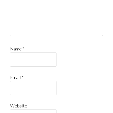
Name
*
Email
*
Website