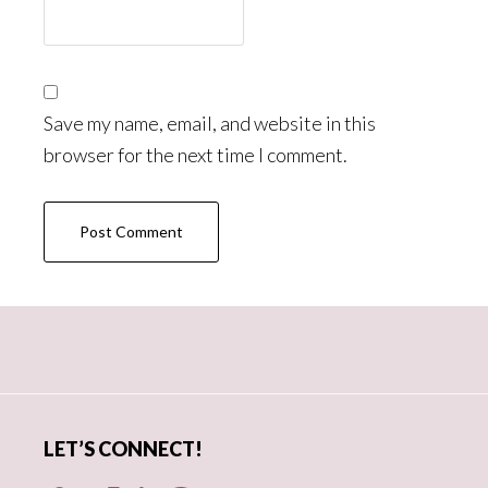
Save my name, email, and website in this
browser for the next time I comment.
Primary
Sidebar
LET’S CONNECT!