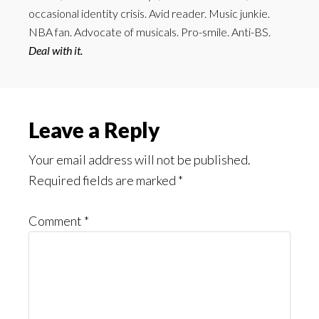
occasional identity crisis. Avid reader. Music junkie.
NBA fan. Advocate of musicals. Pro-smile. Anti-BS.
Deal with it.
Reader
Leave a Reply
Interactions
Your email address will not be published.
Required fields are marked
*
Comment
*