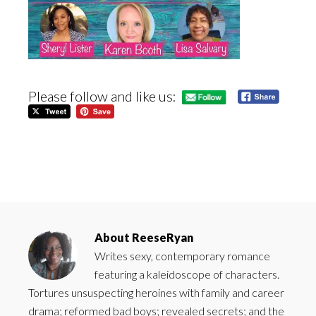
Please follow and like us:
About
ReeseRyan
Writes sexy, contemporary romance
featuring a kaleidoscope of characters.
Tortures unsuspecting heroines with family and career
drama; reformed bad boys; revealed secrets; and the