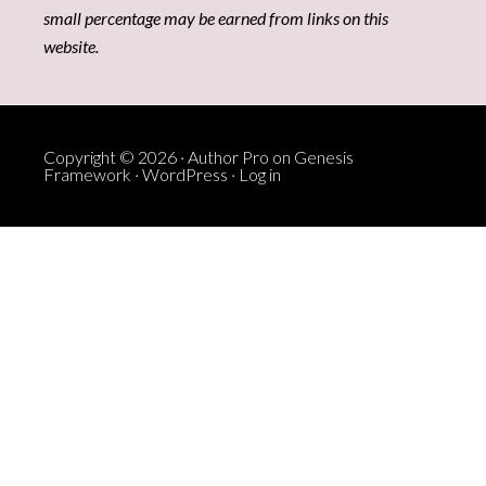
small percentage may be earned from links on this
website.
Copyright © 2026 ·
Author Pro
on
Genesis
Framework
·
WordPress
·
Log in